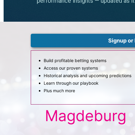
Signup or 
Build profitable betting systems
Access our proven systems
Historical analysis and upcoming predictions
Learn through our playbook
Plus much more
Magdeburg