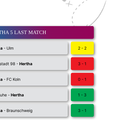
THA 5 LAST MATCH
ha
- Ulm
2 - 2
stadt 98 -
Hertha
3 - 1
ha
- FC Koln
0 - 1
ruhe -
Hertha
1 - 3
ha
- Braunschweig
3 - 1