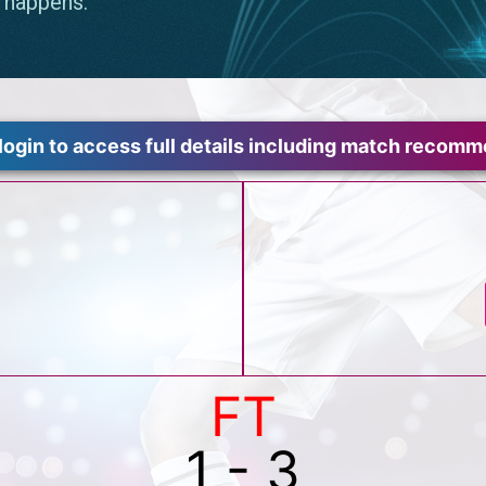
login to access full details including match recom
FT
1 - 3