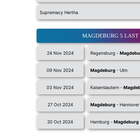
Supremacy Hertha
MAGDEBURG 5 LAST
24 Nov 2024
Regensburg -
Magdebu
09 Nov 2024
Magdeburg
- Ulm
03 Nov 2024
Kaiserslautern -
Magde
27 Oct 2024
Magdeburg
- Hannover
20 Oct 2024
Hamburg -
Magdeburg