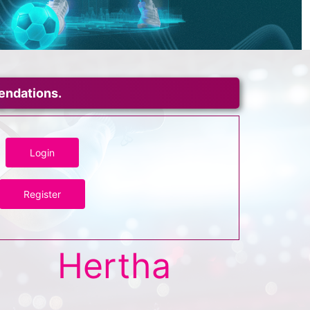
mendations.
Login
Register
Hertha