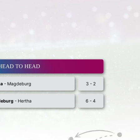
HEAD TO HEAD
ha
- Magdeburg
3 - 2
eburg
- Hertha
6 - 4