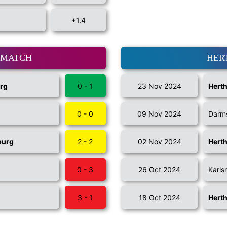
+1.4
 MATCH
HER
rg
0 - 1
23 Nov 2024
Hert
0 - 0
09 Nov 2024
Darm
burg
2 - 2
02 Nov 2024
Hert
0 - 3
26 Oct 2024
Karls
3 - 1
18 Oct 2024
Hert