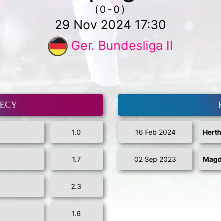
(0-0)
29 Nov 2024 17:30
Ger. Bundesliga II
MECY
1.0
16 Feb 2024
Hert
1.7
02 Sep 2023
Magd
2.3
1.6