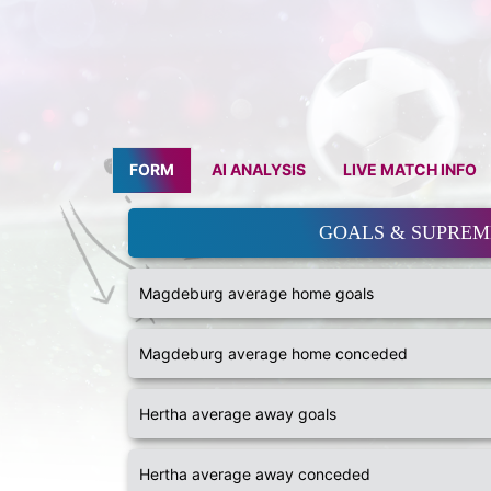
FORM
AI ANALYSIS
LIVE MATCH INFO
GOALS & SUPRE
Magdeburg average home goals
Magdeburg average home conceded
Hertha average away goals
Hertha average away conceded