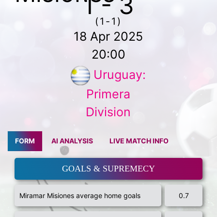
1 - 3
(1-1)
18 Apr 2025
20:00
Uruguay:
Primera
Division
FORM
AI ANALYSIS
LIVE MATCH INFO
GOALS & SUPREMECY
Miramar Misiones average home goals
0.7