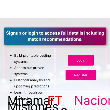
Signup or login to access full details including
match recommendations.
Build profitable betting
Login
systems
Access our proven
systems
Register
Historical analysis and
upcoming predictions
Learn through our
Miramar
FT
Nacio
playbook
Misiones
Plus much more