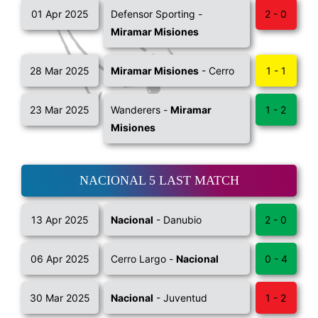
01 Apr 2025
Defensor Sporting -
2 - 0
Miramar Misiones
28 Mar 2025
Miramar Misiones
- Cerro
1 - 1
23 Mar 2025
Wanderers -
Miramar
1 - 2
Misiones
NACIONAL 5 LAST MATCH
13 Apr 2025
Nacional
- Danubio
2 - 0
06 Apr 2025
Cerro Largo -
Nacional
0 - 4
30 Mar 2025
Nacional
- Juventud
1 - 2