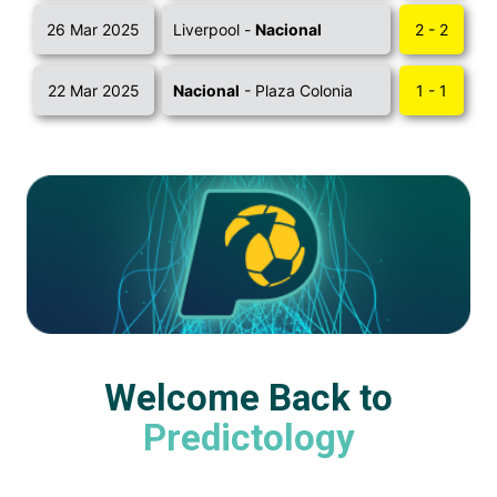
26 Mar 2025
Liverpool -
Nacional
2 - 2
22 Mar 2025
Nacional
- Plaza Colonia
1 - 1