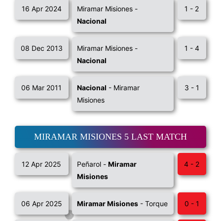
16 Apr 2024
Miramar Misiones -
1 - 2
Nacional
08 Dec 2013
Miramar Misiones -
1 - 4
Nacional
06 Mar 2011
Nacional
- Miramar
3 - 1
Misiones
MIRAMAR MISIONES 5 LAST MATCH
12 Apr 2025
Peñarol -
Miramar
4 - 2
Misiones
06 Apr 2025
Miramar Misiones
- Torque
0 - 1