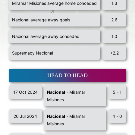
Miramar Misiones average home conceded
1.3
Nacional average away goals
2.6
Nacional average away conceded
1.0
Supremacy Nacional
+2.2
HEAD TO HEAD
17 Oct 2024
Nacional
- Miramar
5 - 1
Misiones
20 Jul 2024
Nacional
- Miramar
4 - 0
Misiones