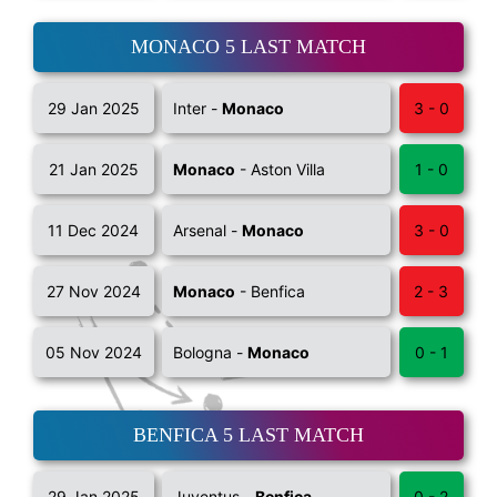
MONACO 5 LAST MATCH
29 Jan 2025
Inter -
Monaco
3 - 0
21 Jan 2025
Monaco
- Aston Villa
1 - 0
11 Dec 2024
Arsenal -
Monaco
3 - 0
27 Nov 2024
Monaco
- Benfica
2 - 3
05 Nov 2024
Bologna -
Monaco
0 - 1
BENFICA 5 LAST MATCH
29 Jan 2025
Juventus -
Benfica
0 - 2