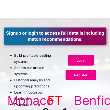
Signup or login to access full details including
match recommendations.
Build profitable betting
Login
systems
Access our proven
systems
Register
Historical analysis and
upcoming predictions
Learn through our
Monaco
FT
Benfi
playbook
Plus much more