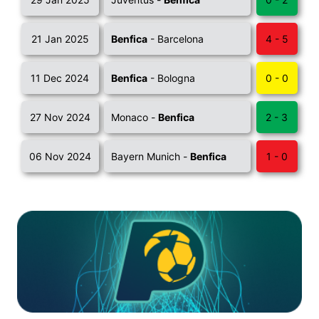
21 Jan 2025
Benfica
- Barcelona
4 - 5
11 Dec 2024
Benfica
- Bologna
0 - 0
27 Nov 2024
Monaco -
Benfica
2 - 3
06 Nov 2024
Bayern Munich -
Benfica
1 - 0