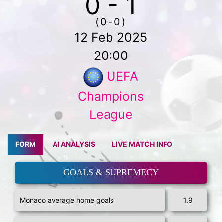
0 - 1
(0-0)
12 Feb 2025
20:00
UEFA
Champions
League
FORM
AI ANALYSIS
LIVE MATCH INFO
GOALS & SUPREMECY
Monaco average home goals
1.9