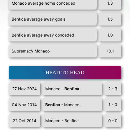
Monaco average home conceded
1.3
Benfica average away goals
1.5
Benfica average away conceded
1.0
Supremacy Monaco
+0.1
HEAD TO HEAD
27 Nov 2024
Monaco -
Benfica
2 - 3
04 Nov 2014
Benfica
- Monaco
1 - 0
22 Oct 2014
Monaco - Benfica
0 - 0