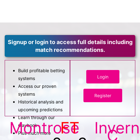
Signup or login to access full details including
match recommendations.
Build profitable betting
Login
systems
Access our proven
systems
Register
Historical analysis and
upcoming predictions
Learn through our
Montrose
FT
Inver
playbook
C
Plus much more