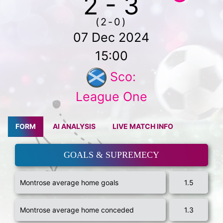
2 - 3
(2-0)
07 Dec 2024
15:00
Sco:
League One
FORM
AI ANALYSIS
LIVE MATCH INFO
GOALS & SUPREMECY
Montrose average home goals
1.5
Montrose average home conceded
1.3