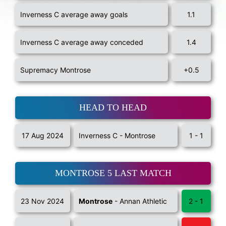
Inverness C average away goals
1.1
Inverness C average away conceded
1.4
Supremacy Montrose
+0.5
HEAD TO HEAD
17 Aug 2024
Inverness C - Montrose
1 - 1
MONTROSE 5 LAST MATCH
23 Nov 2024
Montrose
- Annan Athletic
2 - 1