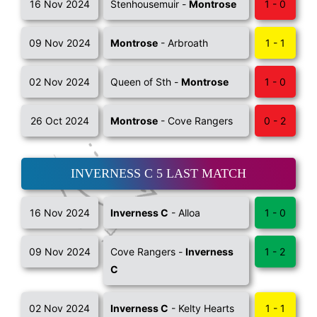
16 Nov 2024
Stenhousemuir -
Montrose
1 - 0
09 Nov 2024
Montrose
- Arbroath
1 - 1
02 Nov 2024
Queen of Sth -
Montrose
1 - 0
26 Oct 2024
Montrose
- Cove Rangers
0 - 2
INVERNESS C 5 LAST MATCH
16 Nov 2024
Inverness C
- Alloa
1 - 0
09 Nov 2024
Cove Rangers -
Inverness
1 - 2
C
02 Nov 2024
Inverness C
- Kelty Hearts
1 - 1