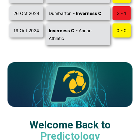
26 Oct 2024
Dumbarton -
Inverness C
3 - 1
19 Oct 2024
Inverness C
- Annan
0 - 0
Athletic