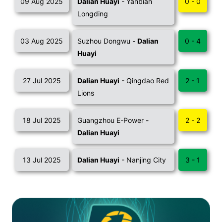
09 Aug 2025
Dalian Huayi
- Yanbian
0 - 0
Longding
03 Aug 2025
Suzhou Dongwu -
Dalian
0 - 4
Huayi
27 Jul 2025
Dalian Huayi
- Qingdao Red
2 - 1
Lions
18 Jul 2025
Guangzhou E-Power -
2 - 2
Dalian Huayi
13 Jul 2025
Dalian Huayi
- Nanjing City
3 - 1