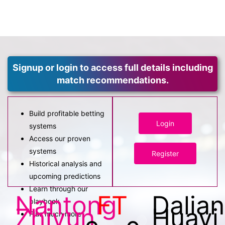
Signup or login to access full details including
match recommendations.
Build profitable betting
Login
systems
Access our proven
systems
Register
Historical analysis and
upcoming predictions
Learn through our
Nantong
FT
Dalian
playbook
Zhiyun
Huayi
Plus much more