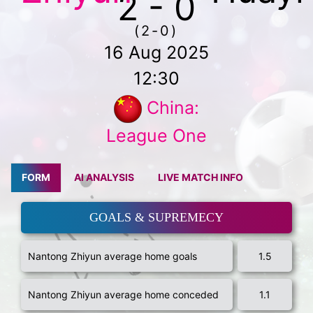
2 - 0
(2-0)
16 Aug 2025
12:30
China:
League One
FORM
AI ANALYSIS
LIVE MATCH INFO
GOALS & SUPREMECY
Nantong Zhiyun average home goals
1.5
Nantong Zhiyun average home conceded
1.1