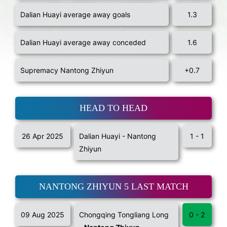
Dalian Huayi average away goals
1.3
Dalian Huayi average away conceded
1.6
Supremacy Nantong Zhiyun
+0.7
HEAD TO HEAD
26 Apr 2025
Dalian Huayi - Nantong
1 - 1
Zhiyun
NANTONG ZHIYUN 5 LAST MATCH
09 Aug 2025
Chongqing Tongliang Long
0 - 2