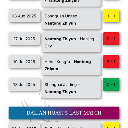
-
Nantong Zhiyun
03 Aug 2025
Dongguan United -
1 - 1
Nantong Zhiyun
27 Jul 2025
Nantong Zhiyun
- Nanjing
0 - 1
City
19 Jul 2025
Hebei Kungfu -
Nantong
3 - 1
Zhiyun
13 Jul 2025
Shanghai Jiading -
0 - 1
Nantong Zhiyun
DALIAN HUAYI 5 LAST MATCH