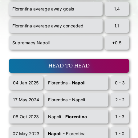
Fiorentina average away goals
1.4
Fiorentina average away conceded
1.1
Supremacy Napoli
+0.5
HEAD TO HEAD
04 Jan 2025
Fiorentina -
Napoli
0 - 3
17 May 2024
Fiorentina - Napoli
2 - 2
08 Oct 2023
Napoli -
Fiorentina
1 - 3
07 May 2023
Napoli
- Fiorentina
1 - 0