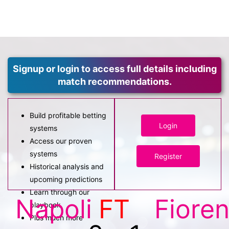
Signup or login to access full details including
match recommendations.
Build profitable betting
Login
systems
Access our proven
systems
Register
Historical analysis and
upcoming predictions
Learn through our
Napoli
FT
Fioren
playbook
Plus much more