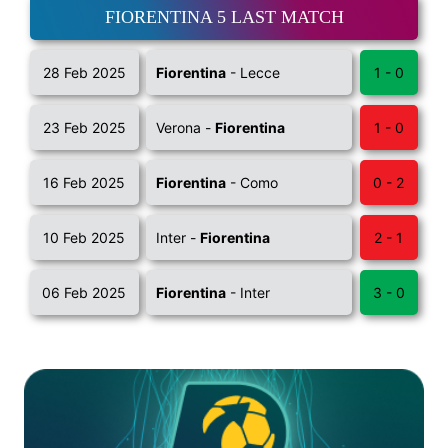
FIORENTINA 5 LAST MATCH
28 Feb 2025
Fiorentina
- Lecce
1 - 0
23 Feb 2025
Verona -
Fiorentina
1 - 0
16 Feb 2025
Fiorentina
- Como
0 - 2
10 Feb 2025
Inter -
Fiorentina
2 - 1
06 Feb 2025
Fiorentina
- Inter
3 - 0