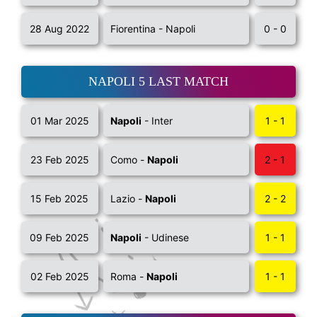
28 Aug 2022
Fiorentina - Napoli
0 - 0
NAPOLI 5 LAST MATCH
01 Mar 2025
Napoli
- Inter
1 - 1
23 Feb 2025
Como -
Napoli
2 - 1
15 Feb 2025
Lazio -
Napoli
2 - 2
09 Feb 2025
Napoli
- Udinese
1 - 1
02 Feb 2025
Roma -
Napoli
1 - 1