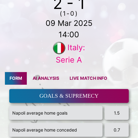
2 - 1
(1-0)
09 Mar 2025
14:00
Italy:
Serie A
FORM
AI ANALYSIS
LIVE MATCH INFO
GOALS & SUPREMECY
Napoli average home goals
1.5
Napoli average home conceded
0.7