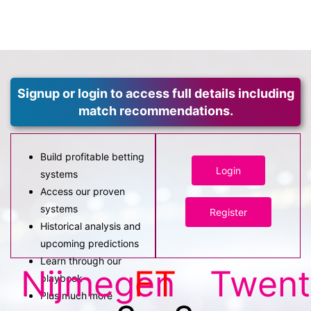
Signup or login to access full details including
match recommendations.
Build profitable betting
Login
systems
Access our proven
systems
Register
Historical analysis and
upcoming predictions
Learn through our
Nijmegen
FT
Twent
playbook
Plus much more