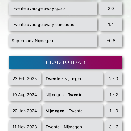
Twente average away goals
2.0
Twente average away conceded
1.4
Supremacy Nijmegen
+0.8
HEAD TO HEAD
23 Feb 2025
Twente
- Nijmegen
2 - 0
10 Aug 2024
Nijmegen -
Twente
1 - 2
20 Jan 2024
Nijmegen
- Twente
1 - 0
11 Nov 2023
Twente - Nijmegen
3 - 3