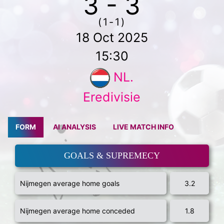
3 - 3
(1-1)
18 Oct 2025
15:30
NL.
Eredivisie
FORM
AI ANALYSIS
LIVE MATCH INFO
GOALS & SUPREMECY
Nijmegen average home goals
3.2
Nijmegen average home conceded
1.8