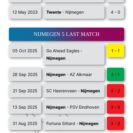
12 May 2023
Twente
- Nijmegen
4 - 0
NIJMEGEN 5 LAST MATCH
05 Oct 2025
Go Ahead Eagles -
1 - 1
Nijmegen
28 Sep 2025
Nijmegen
- AZ Alkmaar
2 - 1
21 Sep 2025
SC Heerenveen -
Nijmegen
3 - 2
13 Sep 2025
Nijmegen
- PSV Eindhoven
3 - 5
31 Aug 2025
Fortuna Sittard -
Nijmegen
3 - 2