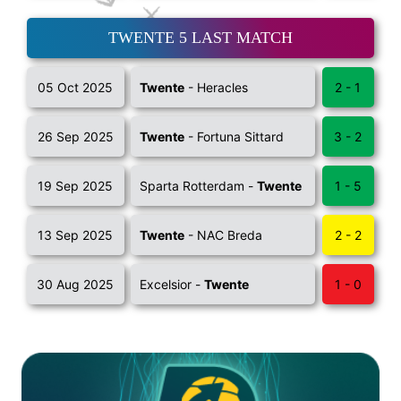
TWENTE 5 LAST MATCH
05 Oct 2025
Twente
- Heracles
2 - 1
26 Sep 2025
Twente
- Fortuna Sittard
3 - 2
19 Sep 2025
Sparta Rotterdam -
Twente
1 - 5
13 Sep 2025
Twente
- NAC Breda
2 - 2
30 Aug 2025
Excelsior -
Twente
1 - 0