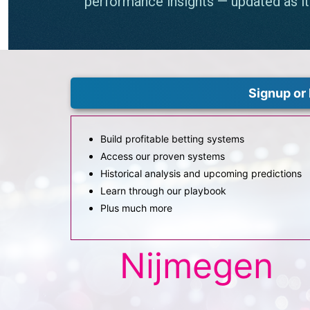
Signup or 
Build profitable betting systems
Access our proven systems
Historical analysis and upcoming predictions
Learn through our playbook
Plus much more
Nijmegen