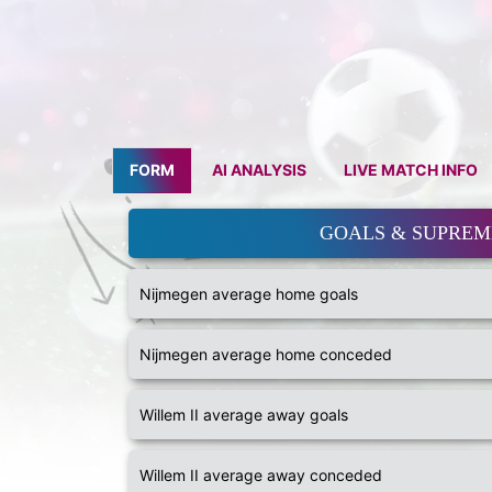
FORM
AI ANALYSIS
LIVE MATCH INFO
GOALS & SUPRE
Nijmegen average home goals
Nijmegen average home conceded
Willem II average away goals
Willem II average away conceded