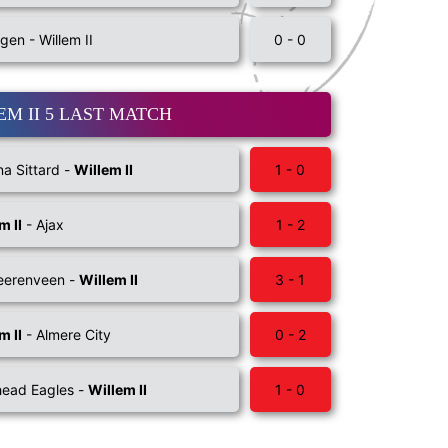
gen - Willem II
0 - 0
EM II 5 LAST MATCH
na Sittard -
Willem II
1 - 0
m II
- Ajax
1 - 2
eerenveen -
Willem II
3 - 1
m II
- Almere City
0 - 2
ead Eagles -
Willem II
1 - 0