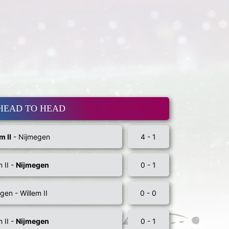
HEAD TO HEAD
m II
- Nijmegen
4 - 1
m II -
Nijmegen
0 - 1
gen - Willem II
0 - 0
m II -
Nijmegen
0 - 1