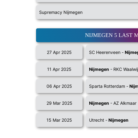
Supremacy Nijmegen
NIJMEGEN 5 LAST 
27 Apr 2025
SC Heerenveen -
Nijme
11 Apr 2025
Nijmegen
- RKC Waalwi
06 Apr 2025
Sparta Rotterdam -
Nij
29 Mar 2025
Nijmegen
- AZ Alkmaar
15 Mar 2025
Utrecht -
Nijmegen