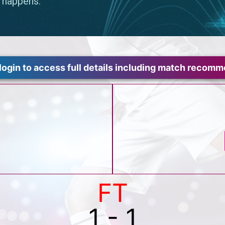
login to access full details including match recom
FT
1 - 1