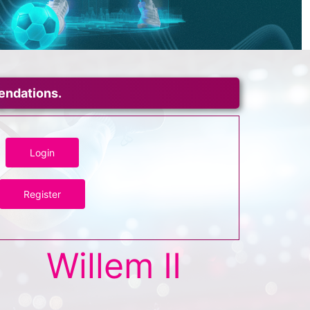
mendations.
Login
Register
Willem II