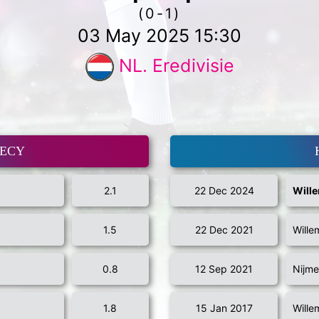
(0-1)
03 May 2025 15:30
NL. Eredivisie
MECY
2.1
22 Dec 2024
Wille
1.5
22 Dec 2021
Wille
0.8
12 Sep 2021
Nijme
1.8
15 Jan 2017
Wille