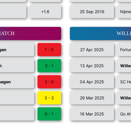
+1.6
25 Sep 2016
Nijme
MATCH
WILL
gen
1 - 0
27 Apr 2025
Fortu
jk
2 - 1
13 Apr 2025
Wille
megen
2 - 0
04 Apr 2025
SC H
3 - 3
29 Mar 2025
Wille
0 - 1
16 Mar 2025
Go Ah