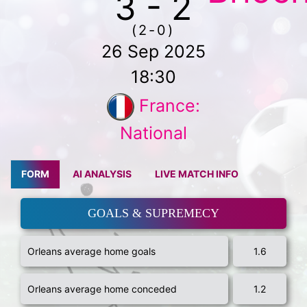
3 - 2
(2-0)
26 Sep 2025
18:30
France:
National
FORM
AI ANALYSIS
LIVE MATCH INFO
GOALS & SUPREMECY
Orleans average home goals
1.6
Orleans average home conceded
1.2