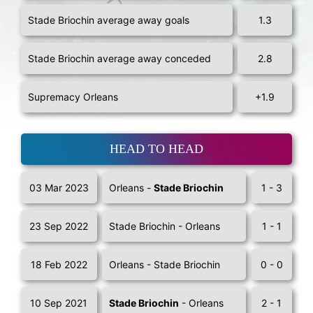
Stade Briochin average away goals
1.3
Stade Briochin average away conceded
2.8
Supremacy Orleans
+1.9
HEAD TO HEAD
03 Mar 2023
Orleans -
Stade Briochin
1 - 3
23 Sep 2022
Stade Briochin - Orleans
1 - 1
18 Feb 2022
Orleans - Stade Briochin
0 - 0
10 Sep 2021
Stade Briochin
- Orleans
2 - 1