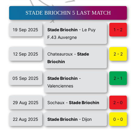
STADE BRIOCHIN 5 LAST MATCH
19 Sep 2025
Stade Briochin
- Le Puy
1 - 2
F.43 Auvergne
12 Sep 2025
Chateauroux -
Stade
2 - 2
Briochin
05 Sep 2025
Stade Briochin
-
2 - 1
Valenciennes
29 Aug 2025
Sochaux -
Stade Briochin
2 - 0
22 Aug 2025
Stade Briochin
- Dijon
0 - 0