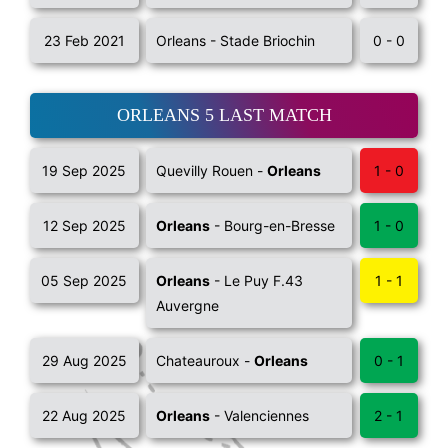
23 Feb 2021
Orleans - Stade Briochin
0 - 0
ORLEANS 5 LAST MATCH
19 Sep 2025
Quevilly Rouen -
Orleans
1 - 0
12 Sep 2025
Orleans
- Bourg-en-Bresse
1 - 0
05 Sep 2025
Orleans
- Le Puy F.43
1 - 1
Auvergne
29 Aug 2025
Chateauroux -
Orleans
0 - 1
22 Aug 2025
Orleans
- Valenciennes
2 - 1