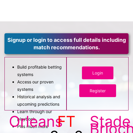
Signup or login to access full details including
match recommendations.
Build profitable betting
Login
systems
Access our proven
systems
Register
Historical analysis and
upcoming predictions
Learn through our
Orleans
FT
Stade
playbook
Brioch
Plus much more