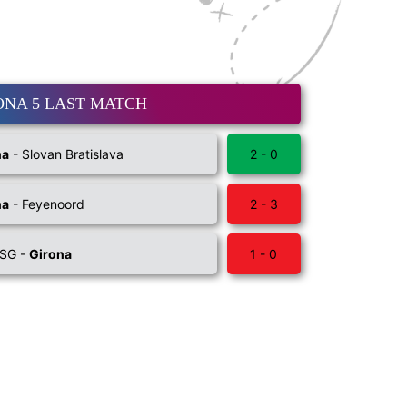
ONA 5 LAST MATCH
na
- Slovan Bratislava
2 - 0
na
- Feyenoord
2 - 3
 SG -
Girona
1 - 0