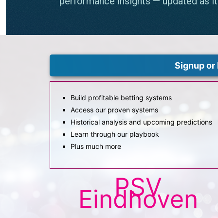
Signup or 
Build profitable betting systems
Access our proven systems
Historical analysis and upcoming predictions
Learn through our playbook
Plus much more
PSV
Eindhoven