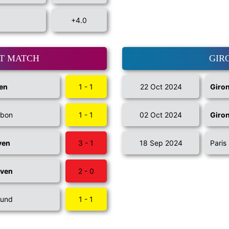
+4.0
ST MATCH
GIR
en
1 - 1
22 Oct 2024
Giro
sbon
1 - 1
02 Oct 2024
Giro
ven
3 - 1
18 Sep 2024
Paris
oven
2 - 0
mund
1 - 1