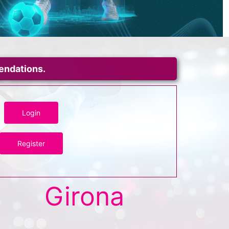
mendations.
Login
Register
Girona