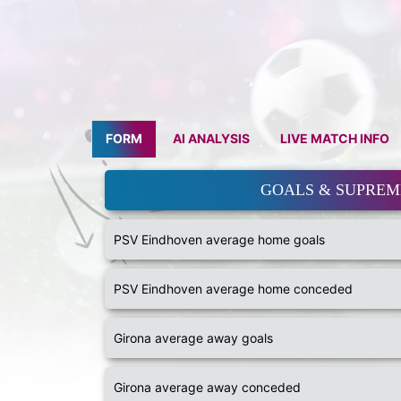
FORM
AI ANALYSIS
LIVE MATCH INFO
GOALS & SUPRE
PSV Eindhoven average home goals
PSV Eindhoven average home conceded
Girona average away goals
Girona average away conceded