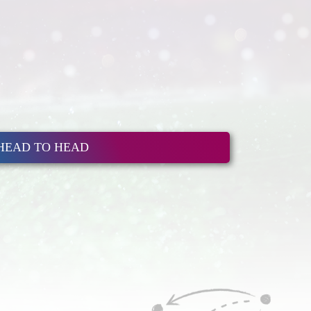
HEAD TO HEAD