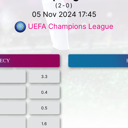
(2-0)
05 Nov 2024 17:45
UEFA Champions League
MECY
3.3
0.4
0.5
1.6