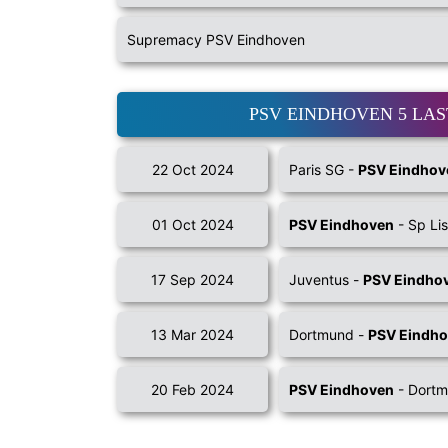
Supremacy PSV Eindhoven
PSV EINDHOVEN 5 LA
22 Oct 2024
Paris SG -
PSV Eindhov
01 Oct 2024
PSV Eindhoven
- Sp Li
17 Sep 2024
Juventus -
PSV Eindho
13 Mar 2024
Dortmund -
PSV Eindh
20 Feb 2024
PSV Eindhoven
- Dort