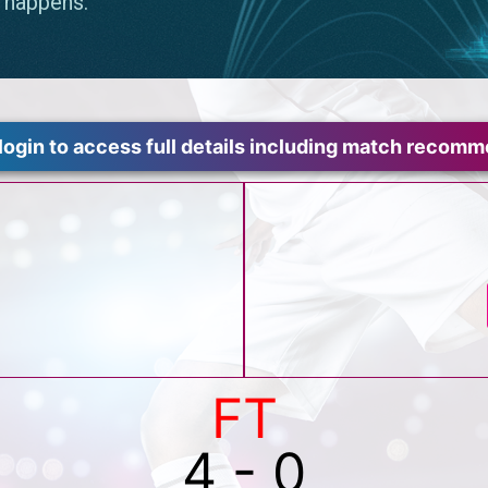
login to access full details including match recom
FT
4 - 0