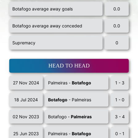
Botafogo average away goals
0.0
Botafogo average away conceded
0.0
Supremacy
0
HEAD TO HEAD
27 Nov 2024
Palmeiras -
Botafogo
1 - 3
18 Jul 2024
Botafogo
- Palmeiras
1 - 0
02 Nov 2023
Botafogo -
Palmeiras
3 - 4
25 Jun 2023
Palmeiras -
Botafogo
0 - 1