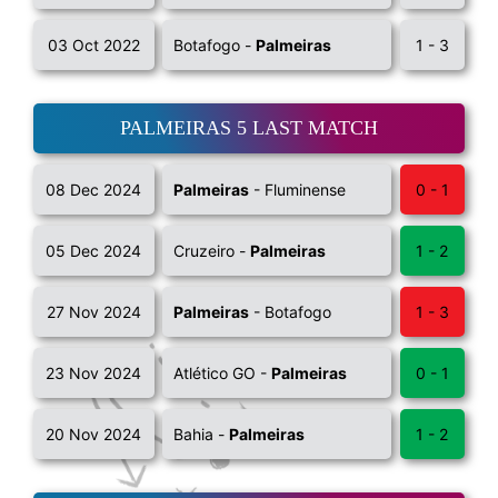
03 Oct 2022
Botafogo -
Palmeiras
1 - 3
PALMEIRAS 5 LAST MATCH
08 Dec 2024
Palmeiras
- Fluminense
0 - 1
05 Dec 2024
Cruzeiro -
Palmeiras
1 - 2
27 Nov 2024
Palmeiras
- Botafogo
1 - 3
23 Nov 2024
Atlético GO -
Palmeiras
0 - 1
20 Nov 2024
Bahia -
Palmeiras
1 - 2