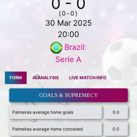
0 - 0
(0-0)
30 Mar 2025
20:00
Brazil:
Serie A
FORM
AI ANALYSIS
LIVE MATCH INFO
GOALS & SUPREMECY
Palmeiras average home goals
0.0
Palmeiras average home conceded
0.0