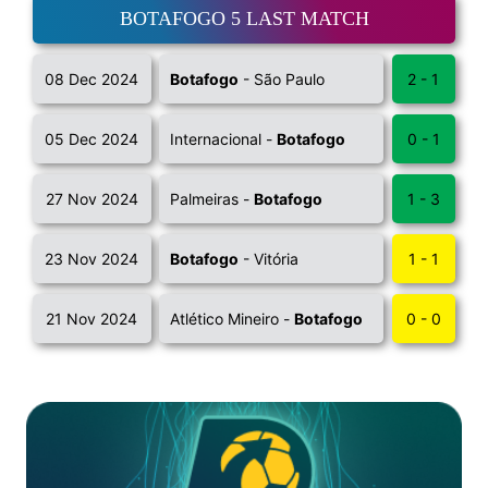
BOTAFOGO 5 LAST MATCH
08 Dec 2024
Botafogo
- São Paulo
2 - 1
05 Dec 2024
Internacional -
Botafogo
0 - 1
27 Nov 2024
Palmeiras -
Botafogo
1 - 3
23 Nov 2024
Botafogo
- Vitória
1 - 1
21 Nov 2024
Atlético Mineiro -
Botafogo
0 - 0