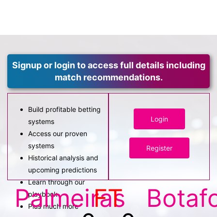
Signup or login to access full details including
match recommendations.
Build profitable betting
Login
systems
Access our proven
systems
Register
Historical analysis and
upcoming predictions
Learn through our
Palmeiras
FT
Botaf
playbook
Plus much more