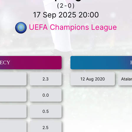
(2-0)
17 Sep 2025 20:00
UEFA Champions League
MECY
2.3
12 Aug 2020
Atala
0.0
0.5
2.5