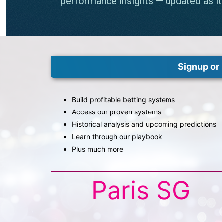
Signup or 
Build profitable betting systems
Access our proven systems
Historical analysis and upcoming predictions
Learn through our playbook
Plus much more
Paris SG