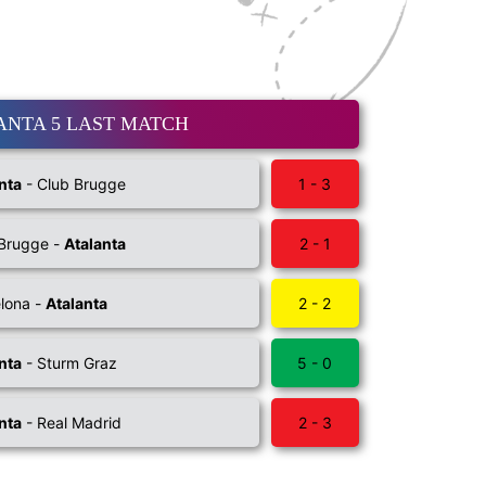
ANTA 5 LAST MATCH
nta
- Club Brugge
1 - 3
Brugge -
Atalanta
2 - 1
lona -
Atalanta
2 - 2
nta
- Sturm Graz
5 - 0
nta
- Real Madrid
2 - 3