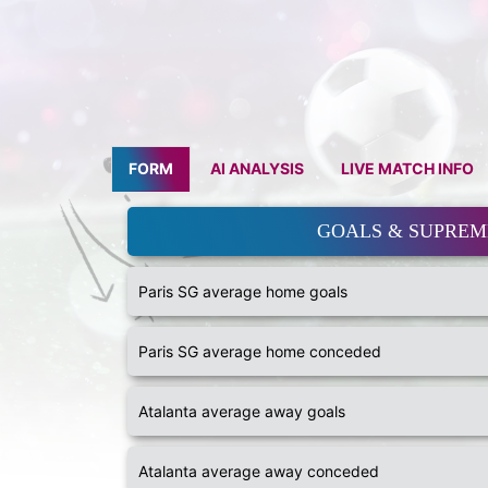
FORM
AI ANALYSIS
LIVE MATCH INFO
GOALS & SUPRE
Paris SG average home goals
Paris SG average home conceded
Atalanta average away goals
Atalanta average away conceded