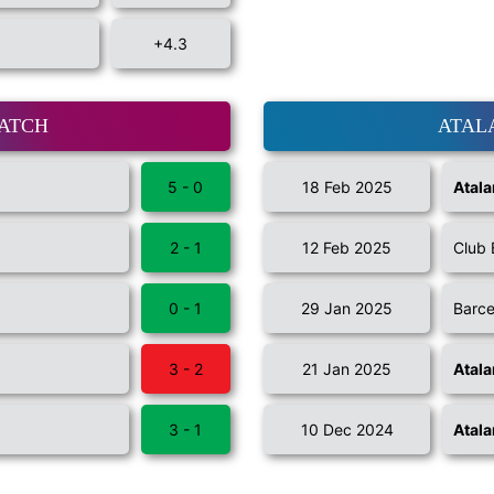
+4.3
MATCH
ATAL
5 - 0
18 Feb 2025
Atala
2 - 1
12 Feb 2025
Club 
0 - 1
29 Jan 2025
Barce
3 - 2
21 Jan 2025
Atala
3 - 1
10 Dec 2024
Atala