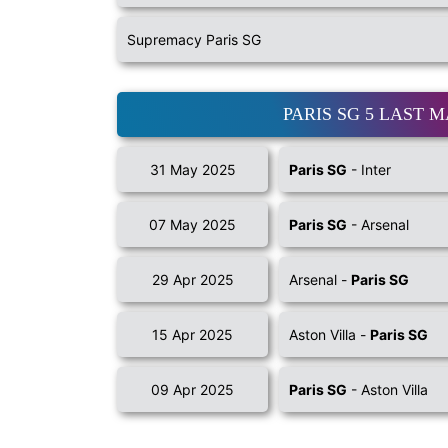
Supremacy Paris SG
PARIS SG 5 LAST 
31 May 2025
Paris SG
- Inter
07 May 2025
Paris SG
- Arsenal
29 Apr 2025
Arsenal -
Paris SG
15 Apr 2025
Aston Villa -
Paris SG
09 Apr 2025
Paris SG
- Aston Villa