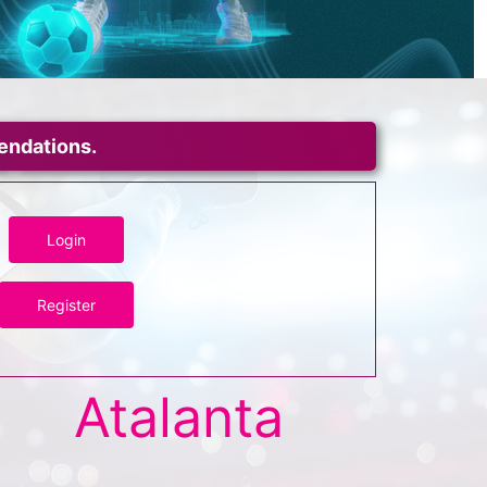
mendations.
Login
Register
Atalanta