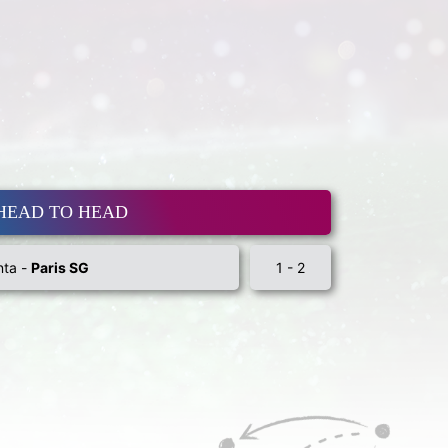
HEAD TO HEAD
nta -
Paris SG
1 - 2