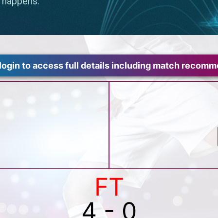
login to access full details including match recom
FT
4 - 0