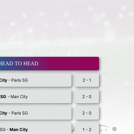
HEAD TO HEAD
City
- Paris SG
2 - 1
 SG
- Man City
2 - 0
City
- Paris SG
2 - 0
 SG -
Man City
1 - 2