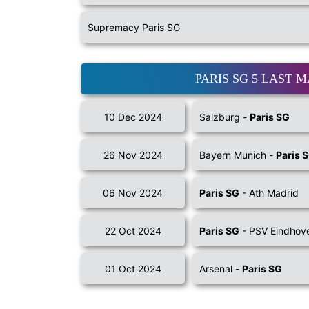
Supremacy Paris SG
PARIS SG 5 LAST 
10 Dec 2024
Salzburg -
Paris SG
26 Nov 2024
Bayern Munich -
Paris 
06 Nov 2024
Paris SG
- Ath Madrid
22 Oct 2024
Paris SG
- PSV Eindhov
01 Oct 2024
Arsenal -
Paris SG