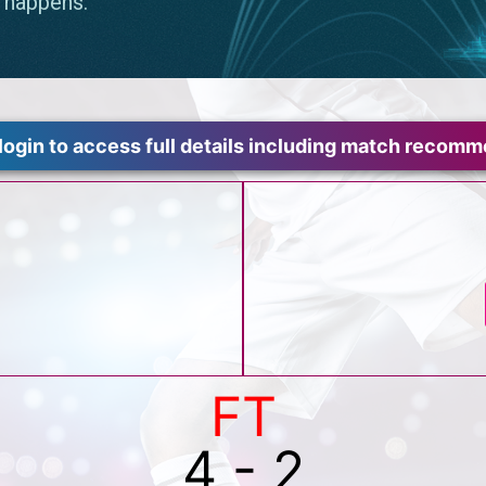
login to access full details including match recom
FT
4 - 2