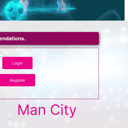
mendations.
Login
Register
Man City