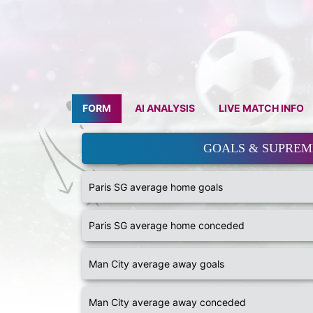
FORM
AI ANALYSIS
LIVE MATCH INFO
GOALS & SUPRE
Paris SG average home goals
Paris SG average home conceded
Man City average away goals
Man City average away conceded