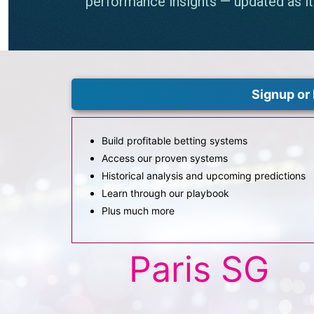
Signup or 
Build profitable betting systems
Access our proven systems
Historical analysis and upcoming predictions
Learn through our playbook
Plus much more
Paris SG