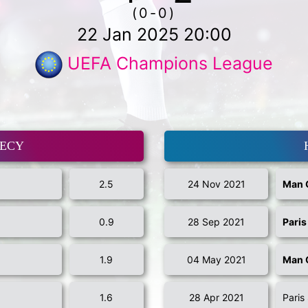
(0-0)
22 Jan 2025 20:00
UEFA Champions League
MECY
2.5
24 Nov 2021
Man 
0.9
28 Sep 2021
Paris
1.9
04 May 2021
Man 
1.6
28 Apr 2021
Paris