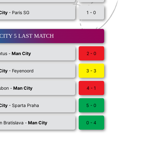
City
- Paris SG
1 - 0
CITY 5 LAST MATCH
tus -
Man City
2 - 0
City
- Feyenoord
3 - 3
sbon -
Man City
4 - 1
City
- Sparta Praha
5 - 0
n Bratislava -
Man City
0 - 4