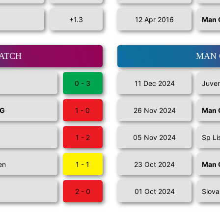
+1.3
12 Apr 2016
Man 
MATCH
MAN 
0 - 3
11 Dec 2024
Juven
SG
1 - 0
26 Nov 2024
Man 
1 - 2
05 Nov 2024
Sp Li
en
1 - 1
23 Oct 2024
Man 
2 - 0
01 Oct 2024
Slova