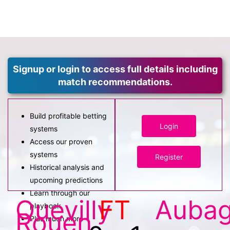
Signup or login to access full details including
match recommendations.
Build profitable betting
Login
systems
Access our proven
systems
Register
Historical analysis and
upcoming predictions
Learn through our
Quevilly
FT
Auba
playbook
Rouen
Plus much more