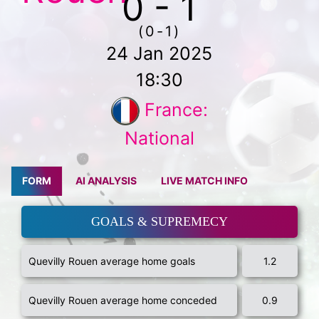
0 - 1
(0-1)
24 Jan 2025
18:30
France:
National
FORM
AI ANALYSIS
LIVE MATCH INFO
GOALS & SUPREMECY
Quevilly Rouen average home goals
1.2
Quevilly Rouen average home conceded
0.9