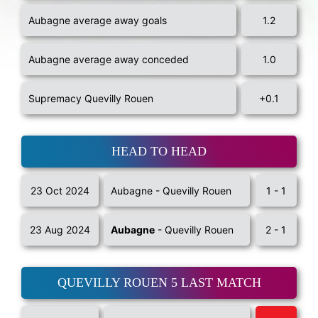
Aubagne average away goals
1.2
Aubagne average away conceded
1.0
Supremacy Quevilly Rouen
+0.1
HEAD TO HEAD
23 Oct 2024
Aubagne - Quevilly Rouen
1 - 1
23 Aug 2024
Aubagne
- Quevilly Rouen
2 - 1
QUEVILLY ROUEN 5 LAST MATCH