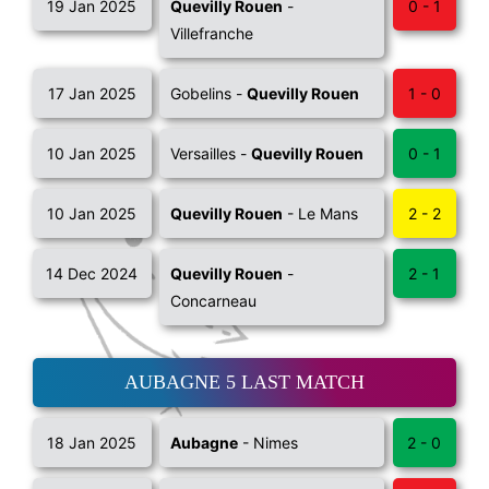
19 Jan 2025
Quevilly Rouen
-
0 - 1
Villefranche
17 Jan 2025
Gobelins -
Quevilly Rouen
1 - 0
10 Jan 2025
Versailles -
Quevilly Rouen
0 - 1
10 Jan 2025
Quevilly Rouen
- Le Mans
2 - 2
14 Dec 2024
Quevilly Rouen
-
2 - 1
Concarneau
AUBAGNE 5 LAST MATCH
18 Jan 2025
Aubagne
- Nimes
2 - 0