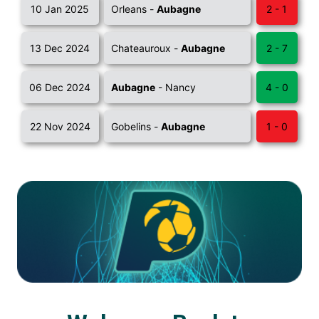
10 Jan 2025
Orleans -
Aubagne
2 - 1
13 Dec 2024
Chateauroux -
Aubagne
2 - 7
06 Dec 2024
Aubagne
- Nancy
4 - 0
22 Nov 2024
Gobelins -
Aubagne
1 - 0