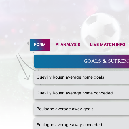
FORM
AI ANALYSIS
LIVE MATCH INFO
GOALS & SUPRE
Quevilly Rouen average home goals
Quevilly Rouen average home conceded
Boulogne average away goals
Boulogne average away conceded