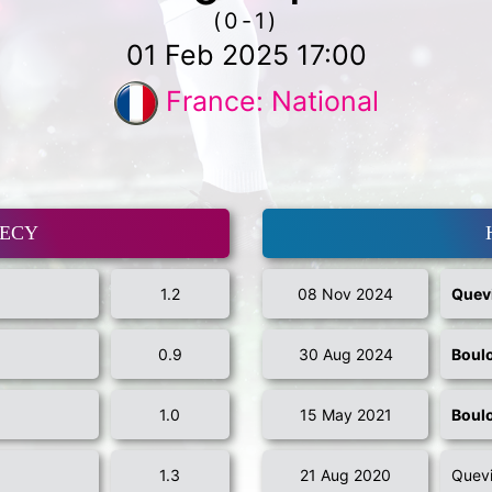
(0-1)
01 Feb 2025 17:00
France: National
MECY
1.2
08 Nov 2024
Quevi
0.9
30 Aug 2024
Boul
1.0
15 May 2021
Boul
1.3
21 Aug 2020
Quevi