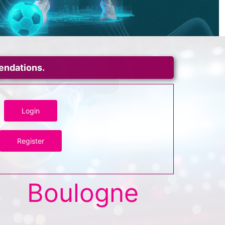
mendations.
Login
Register
Boulogne