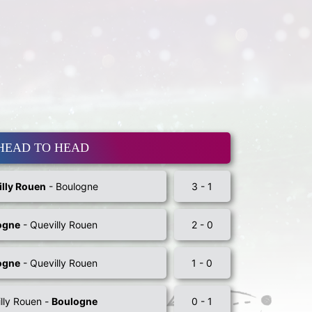
HEAD TO HEAD
lly Rouen
- Boulogne
3 - 1
ogne
- Quevilly Rouen
2 - 0
ogne
- Quevilly Rouen
1 - 0
lly Rouen -
Boulogne
0 - 1