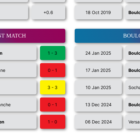
+0.6
18 Oct 2019
Boul
ST MATCH
BOUL
en
1 - 3
24 Jan 2025
Boul
gne
0 - 1
17 Jan 2025
Boul
3 - 3
10 Jan 2025
Soch
ranche
0 - 1
13 Dec 2024
Boul
en
1 - 0
06 Dec 2024
Versai