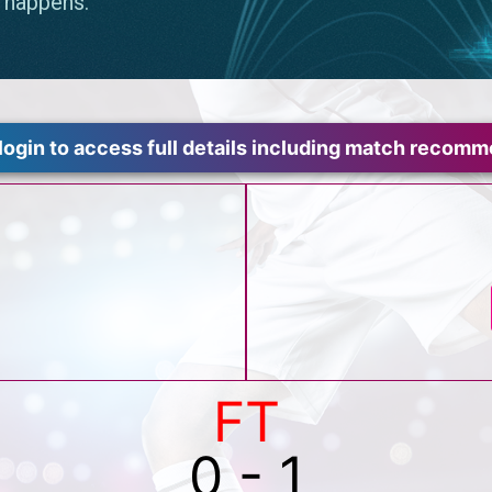
login to access full details including match recom
FT
0 - 1