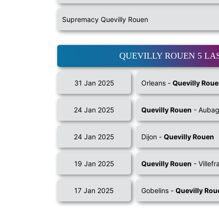
Supremacy Quevilly Rouen
QUEVILLY ROUEN 5 LA
31 Jan 2025
Orleans -
Quevilly Rou
24 Jan 2025
Quevilly Rouen
- Auba
24 Jan 2025
Dijon -
Quevilly Rouen
19 Jan 2025
Quevilly Rouen
- Villef
17 Jan 2025
Gobelins -
Quevilly Rou