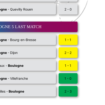
ogne
- Quevilly Rouen
2 - 0
OGNE 5 LAST MATCH
ogne
- Bourg-en-Bresse
1 - 1
ogne
- Dijon
2 - 2
aux -
Boulogne
1 - 1
ogne
- Villefranche
1 - 0
lles -
Boulogne
2 - 3