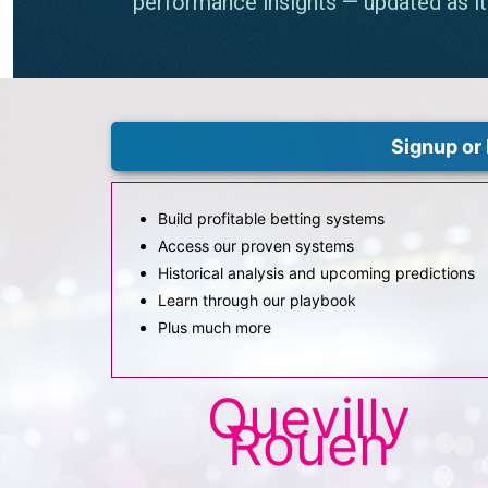
Signup or 
Build profitable betting systems
Access our proven systems
Historical analysis and upcoming predictions
Learn through our playbook
Plus much more
Quevilly
Rouen