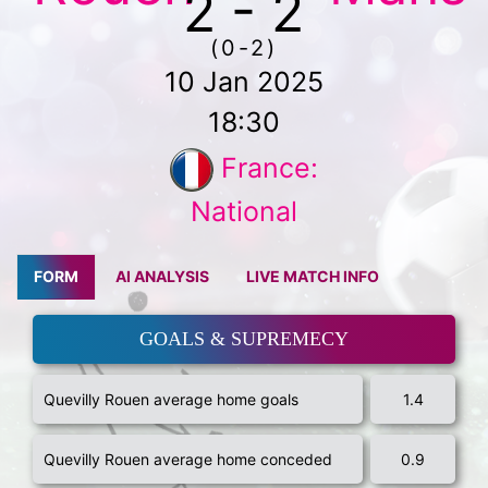
2 - 2
(0-2)
10 Jan 2025
18:30
France:
National
FORM
AI ANALYSIS
LIVE MATCH INFO
GOALS & SUPREMECY
Quevilly Rouen average home goals
1.4
Quevilly Rouen average home conceded
0.9