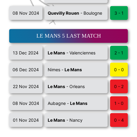
08 Nov 2024
Quevilly Rouen
- Boulogne
3 - 1
LE MANS 5 LAST MATCH
13 Dec 2024
Le Mans
- Valenciennes
2 - 1
06 Dec 2024
Nimes -
Le Mans
0 - 0
22 Nov 2024
Le Mans
- Orleans
0 - 2
08 Nov 2024
Aubagne -
Le Mans
1 - 0
01 Nov 2024
Le Mans
- Nancy
0 - 4