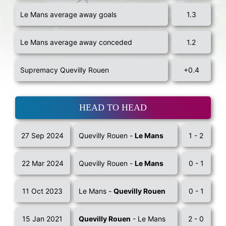
Le Mans average away goals
1.3
Le Mans average away conceded
1.2
Supremacy Quevilly Rouen
+0.4
HEAD TO HEAD
27 Sep 2024
Quevilly Rouen -
Le Mans
1 - 2
22 Mar 2024
Quevilly Rouen -
Le Mans
0 - 1
11 Oct 2023
Le Mans -
Quevilly Rouen
0 - 1
15 Jan 2021
Quevilly Rouen
- Le Mans
2 - 0