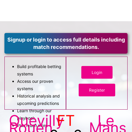
Signup or login to access full details including
match recommendations.
Build profitable betting
Login
systems
Access our proven
systems
Register
Historical analysis and
upcoming predictions
Learn through our
Quevilly
FT
Le
playbook
Rouen
Mans
Plus much more