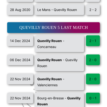
28 Aug 2020
Le Mans - Quevilly Rouen
2 - 2
QUEVILLY ROUEN 5 LAST MATCH
14 Dec 2024
Quevilly Rouen
-
2 - 1
Concarneau
06 Dec 2024
Quevilly Rouen
- Quevilly
2 - 0
Rouen
22 Nov 2024
Quevilly Rouen
-
2 - 0
Valenciennes
22 Nov 2024
Bourg-en-Bresse -
Quevilly
0 - 1
Rouen