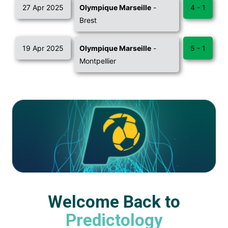
27 Apr 2025
Olympique Marseille
-
4 - 1
Brest
19 Apr 2025
Olympique Marseille
-
5 - 1
Montpellier