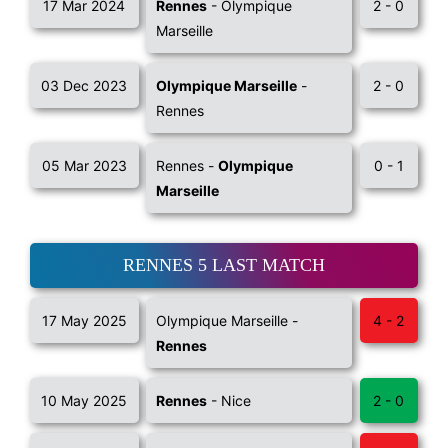
17 Mar 2024
Rennes
- Olympique
2 - 0
Marseille
03 Dec 2023
Olympique Marseille
-
2 - 0
Rennes
05 Mar 2023
Rennes -
Olympique
0 - 1
Marseille
RENNES 5 LAST MATCH
17 May 2025
Olympique Marseille -
4 - 2
Rennes
10 May 2025
Rennes
- Nice
2 - 0