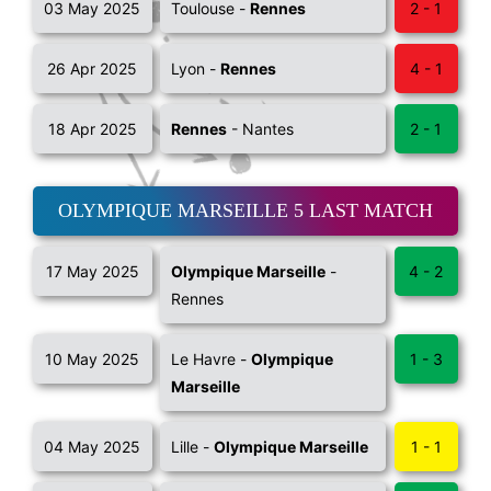
03 May 2025
Toulouse -
Rennes
2 - 1
26 Apr 2025
Lyon -
Rennes
4 - 1
18 Apr 2025
Rennes
- Nantes
2 - 1
OLYMPIQUE MARSEILLE 5 LAST MATCH
17 May 2025
Olympique Marseille
-
4 - 2
Rennes
10 May 2025
Le Havre -
Olympique
1 - 3
Marseille
04 May 2025
Lille -
Olympique Marseille
1 - 1