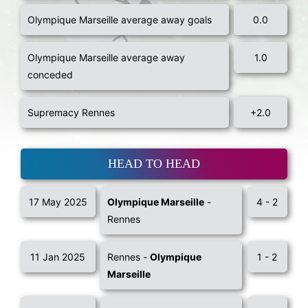
Olympique Marseille average away goals
0.0
Olympique Marseille average away
1.0
conceded
Supremacy Rennes
+2.0
HEAD TO HEAD
17 May 2025
Olympique Marseille
-
4 - 2
Rennes
11 Jan 2025
Rennes -
Olympique
1 - 2
Marseille