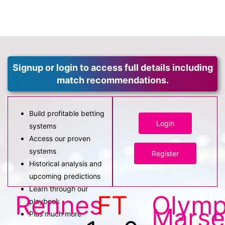
Signup or login to access full details including
match recommendations.
Build profitable betting
Login
systems
Access our proven
systems
Register
Historical analysis and
upcoming predictions
Learn through our
Rennes
FT
Olymp
playbook
Marsei
Plus much more