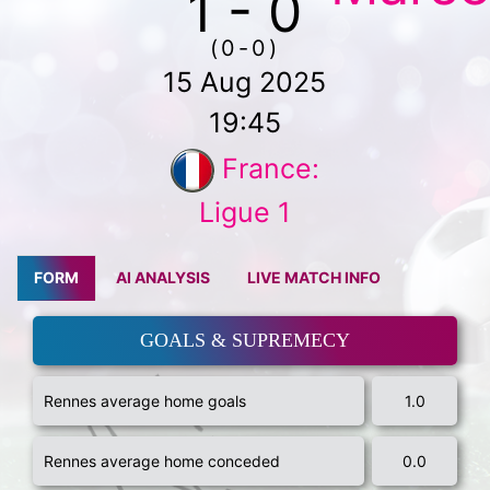
1 - 0
(0-0)
15 Aug 2025
19:45
France:
Ligue 1
FORM
AI ANALYSIS
LIVE MATCH INFO
GOALS & SUPREMECY
Rennes average home goals
1.0
Rennes average home conceded
0.0