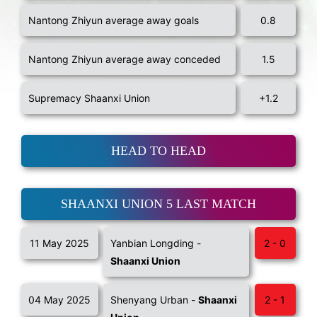
Nantong Zhiyun average away goals
0.8
Nantong Zhiyun average away conceded
1.5
Supremacy Shaanxi Union
+1.2
HEAD TO HEAD
SHAANXI UNION 5 LAST MATCH
11 May 2025
Yanbian Longding -
2 - 0
Shaanxi Union
04 May 2025
Shenyang Urban -
Shaanxi
2 - 1