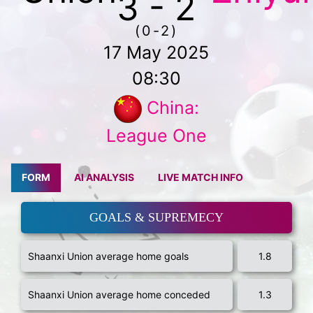
3 - 2
(0-2)
17 May 2025
08:30
China:
League One
FORM
AI ANALYSIS
LIVE MATCH INFO
GOALS & SUPREMECY
Shaanxi Union average home goals
1.8
Shaanxi Union average home conceded
1.3