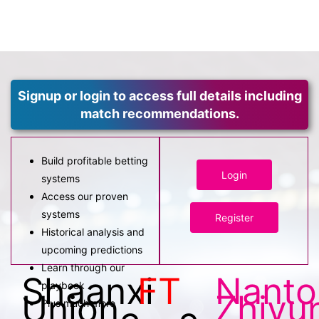
Signup or login to access full details including
match recommendations.
Build profitable betting
Login
systems
Access our proven
systems
Register
Historical analysis and
upcoming predictions
Learn through our
Shaanxi
FT
Nanto
playbook
Union
Zhiyu
Plus much more