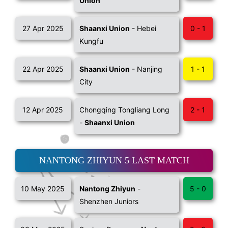
Union
27 Apr 2025
Shaanxi Union
- Hebei
0 - 1
Kungfu
22 Apr 2025
Shaanxi Union
- Nanjing
1 - 1
City
12 Apr 2025
Chongqing Tongliang Long
2 - 1
-
Shaanxi Union
NANTONG ZHIYUN 5 LAST MATCH
10 May 2025
Nantong Zhiyun
-
5 - 0
Shenzhen Juniors