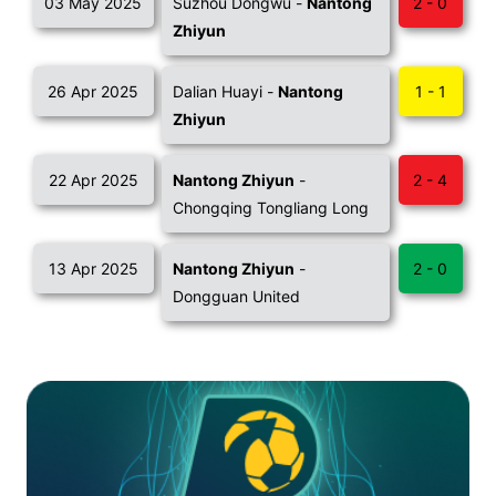
03 May 2025
Suzhou Dongwu -
Nantong
2 - 0
Zhiyun
26 Apr 2025
Dalian Huayi -
Nantong
1 - 1
Zhiyun
22 Apr 2025
Nantong Zhiyun
-
2 - 4
Chongqing Tongliang Long
13 Apr 2025
Nantong Zhiyun
-
2 - 0
Dongguan United