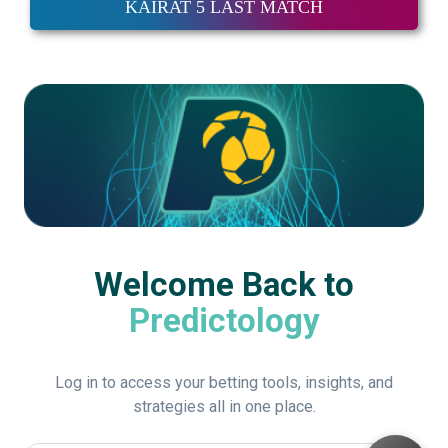
KAIRAT 5 LAST MATCH