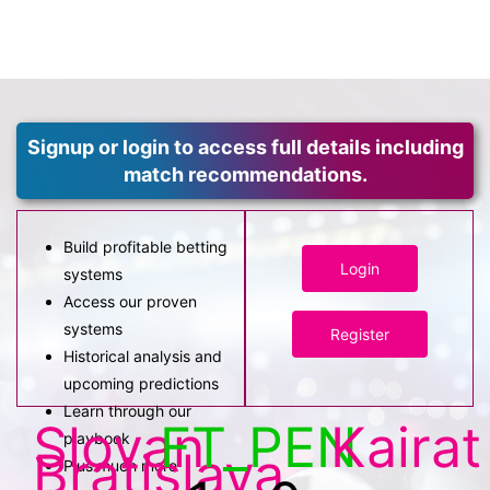
Signup or login to access full details including
match recommendations.
Build profitable betting
Login
systems
Access our proven
systems
Register
Historical analysis and
upcoming predictions
Learn through our
Slovan
FT_PEN
Kairat
playbook
Bratislava
Plus much more