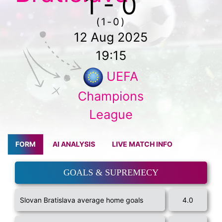
1 - 0
(1-0)
12 Aug 2025
19:15
UEFA
Champions
League
FORM
AI ANALYSIS
LIVE MATCH INFO
GOALS & SUPREMECY
Slovan Bratislava average home goals
4.0