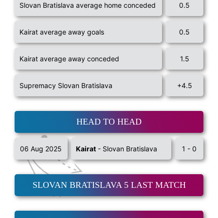
Slovan Bratislava average home conceded
0.5
Kairat average away goals
0.5
Kairat average away conceded
1.5
Supremacy Slovan Bratislava
+4.5
HEAD TO HEAD
06 Aug 2025
Kairat
- Slovan Bratislava
1 - 0
SLOVAN BRATISLAVA 5 LAST MATCH