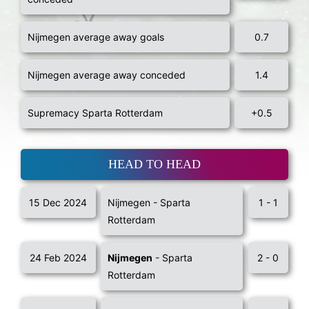
Nijmegen average away goals
0.7
Nijmegen average away conceded
1.4
Supremacy Sparta Rotterdam
+0.5
HEAD TO HEAD
15 Dec 2024
Nijmegen - Sparta
1 - 1
Rotterdam
24 Feb 2024
Nijmegen
- Sparta
2 - 0
Rotterdam