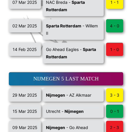
07 Mar 2025
NAC Breda -
Sparta
1 - 1
Rotterdam
02 Mar 2025
Sparta Rotterdam
- Willem
4 - 0
II
14 Feb 2025
Go Ahead Eagles -
Sparta
1 - 0
Rotterdam
NIJMEGEN 5 LAST MATCH
29 Mar 2025
Nijmegen
- AZ Alkmaar
3 - 3
15 Mar 2025
Utrecht -
Nijmegen
0 - 1
09 Mar 2025
Nijmegen
- Go Ahead
2 - 3