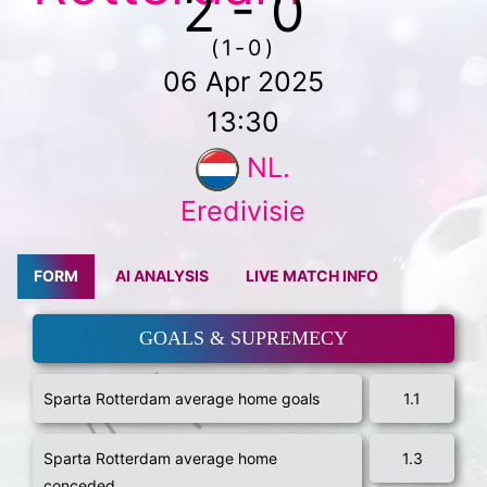
2 - 0
(1-0)
06 Apr 2025
13:30
NL.
Eredivisie
FORM
AI ANALYSIS
LIVE MATCH INFO
GOALS & SUPREMECY
Sparta Rotterdam average home goals
1.1
Sparta Rotterdam average home
1.3
conceded