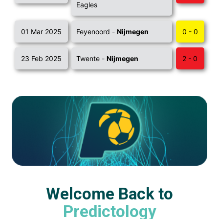
Eagles
01 Mar 2025
Feyenoord -
Nijmegen
0 - 0
23 Feb 2025
Twente -
Nijmegen
2 - 0