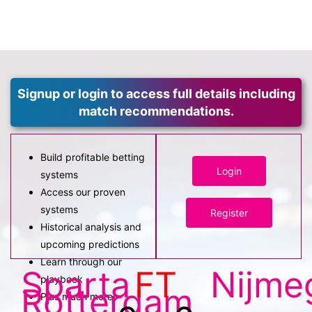
Signup or login to access full details including
match recommendations.
Build profitable betting
Login
systems
Access our proven
systems
Register
Historical analysis and
upcoming predictions
Learn through our
Sparta
FT
Nijme
playbook
Rotterdam
Plus much more