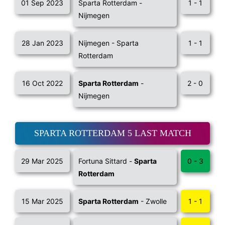
01 Sep 2023
Sparta Rotterdam -
1 - 1
Nijmegen
28 Jan 2023
Nijmegen - Sparta
1 - 1
Rotterdam
16 Oct 2022
Sparta Rotterdam
-
2 - 0
Nijmegen
SPARTA ROTTERDAM 5 LAST MATCH
29 Mar 2025
Fortuna Sittard -
Sparta
0 - 3
Rotterdam
15 Mar 2025
Sparta Rotterdam
- Zwolle
1 - 1