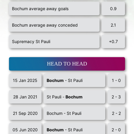
Bochum average away goals
0.9
Bochum average away conceded
2.1
Supremacy St Pauli
+0.7
HEAD TO HEAD
15 Jan 2025
Bochum
- St Pauli
1 - 0
28 Jan 2021
St Pauli -
Bochum
2 - 3
21 Sep 2020
Bochum - St Pauli
2 - 2
05 Jun 2020
Bochum
- St Pauli
2 - 0