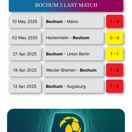
BOCHUM 5 LAST MATCH
10 May 2025
Bochum
- Mainz
1 - 4
02 May 2025
Heidenheim -
Bochum
0 - 0
27 Apr 2025
Bochum
- Union Berlin
1 - 1
19 Apr 2025
Werder Bremen -
Bochum
1 - 0
12 Apr 2025
Bochum
- Augsburg
1 - 2