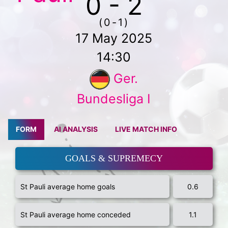
0 - 2
(0-1)
17 May 2025
14:30
Ger.
Bundesliga I
FORM
AI ANALYSIS
LIVE MATCH INFO
GOALS & SUPREMECY
St Pauli average home goals
0.6
St Pauli average home conceded
1.1