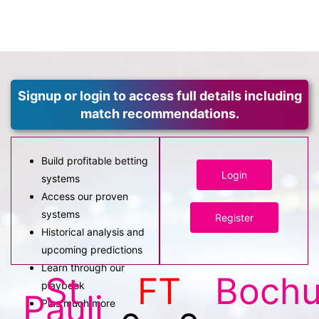
Signup or login to access full details including
match recommendations.
Build profitable betting
Login
systems
Access our proven
systems
Register
Historical analysis and
upcoming predictions
Learn through our
St
FT
Boch
playbook
Pauli
Plus much more