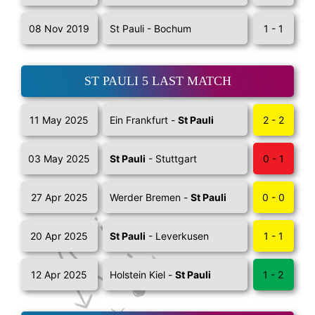
08 Nov 2019
St Pauli - Bochum
1 - 1
ST PAULI 5 LAST MATCH
11 May 2025
Ein Frankfurt -
St Pauli
2 - 2
03 May 2025
St Pauli
- Stuttgart
0 - 1
27 Apr 2025
Werder Bremen -
St Pauli
0 - 0
20 Apr 2025
St Pauli
- Leverkusen
1 - 1
12 Apr 2025
Holstein Kiel -
St Pauli
1 - 2