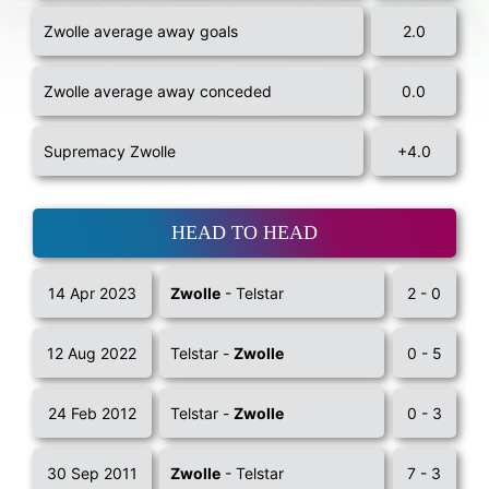
Zwolle average away goals
2.0
Zwolle average away conceded
0.0
Supremacy Zwolle
+4.0
HEAD TO HEAD
14 Apr 2023
Zwolle
- Telstar
2 - 0
12 Aug 2022
Telstar -
Zwolle
0 - 5
24 Feb 2012
Telstar -
Zwolle
0 - 3
30 Sep 2011
Zwolle
- Telstar
7 - 3