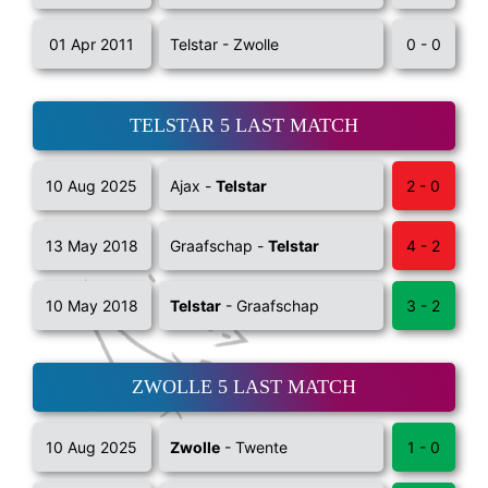
01 Apr 2011
Telstar - Zwolle
0 - 0
TELSTAR 5 LAST MATCH
10 Aug 2025
Ajax -
Telstar
2 - 0
13 May 2018
Graafschap -
Telstar
4 - 2
10 May 2018
Telstar
- Graafschap
3 - 2
ZWOLLE 5 LAST MATCH
10 Aug 2025
Zwolle
- Twente
1 - 0