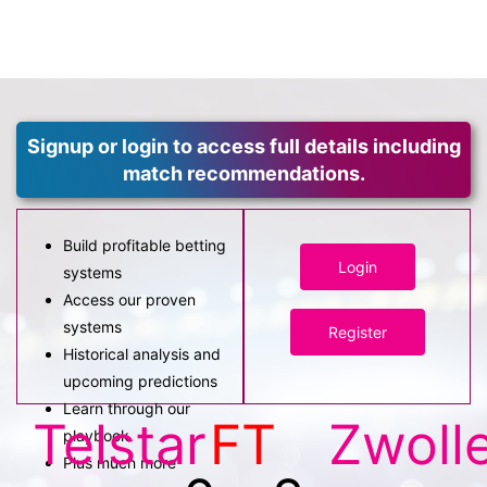
Signup or login to access full details including
match recommendations.
Build profitable betting
Login
systems
Access our proven
systems
Register
Historical analysis and
upcoming predictions
Learn through our
Telstar
FT
Zwoll
playbook
Plus much more