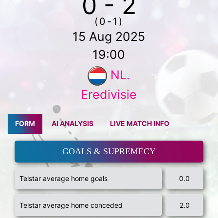
0 - 2
(0-1)
15 Aug 2025
19:00
NL.
Eredivisie
FORM
AI ANALYSIS
LIVE MATCH INFO
GOALS & SUPREMECY
Telstar average home goals
0.0
Telstar average home conceded
2.0