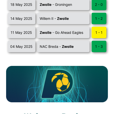
18 May 2025
Zwolle
- Groningen
2 - 0
14 May 2025
Willem II -
Zwolle
1 - 2
11 May 2025
Zwolle
- Go Ahead Eagles
1 - 1
04 May 2025
NAC Breda -
Zwolle
1 - 3