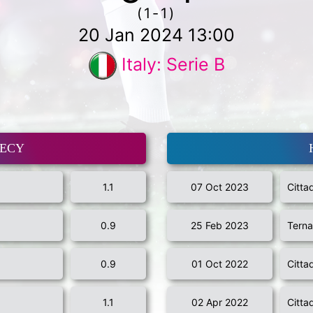
(1-1)
20 Jan 2024 13:00
Italy: Serie B
MECY
1.1
07 Oct 2023
Citta
0.9
25 Feb 2023
Tern
0.9
01 Oct 2022
Citta
1.1
02 Apr 2022
Citta