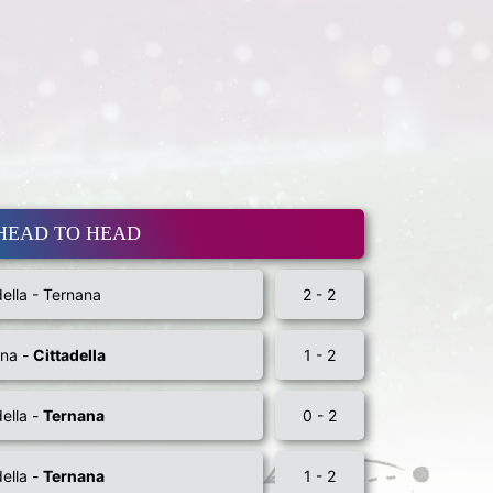
HEAD TO HEAD
della - Ternana
2 - 2
ana -
Cittadella
1 - 2
della -
Ternana
0 - 2
della -
Ternana
1 - 2