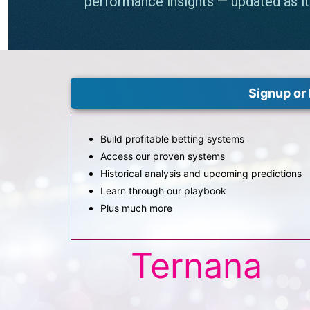
Signup or 
Build profitable betting systems
Access our proven systems
Historical analysis and upcoming predictions
Learn through our playbook
Plus much more
Ternana