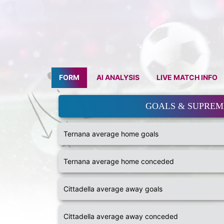
FORM
AI ANALYSIS
LIVE MATCH INFO
GOALS & SUPRE
Ternana average home goals
Ternana average home conceded
Cittadella average away goals
Cittadella average away conceded