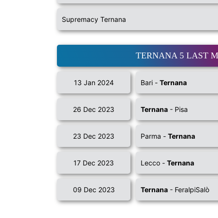
Supremacy Ternana
TERNANA 5 LAST 
13 Jan 2024
Bari -
Ternana
26 Dec 2023
Ternana
- Pisa
23 Dec 2023
Parma -
Ternana
17 Dec 2023
Lecco -
Ternana
09 Dec 2023
Ternana
- FeralpiSalò