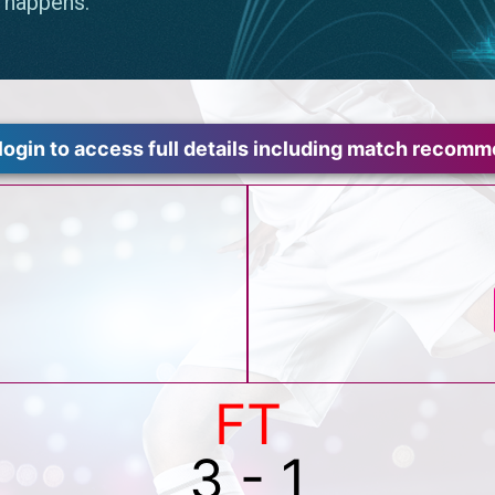
login to access full details including match recom
FT
3 - 1