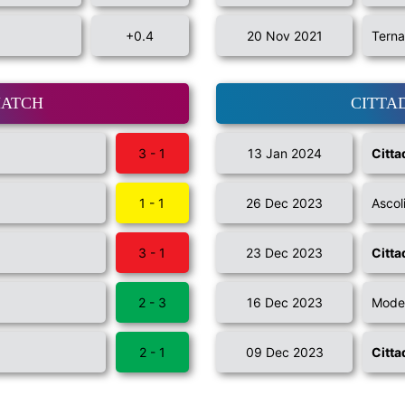
+0.4
20 Nov 2021
Terna
MATCH
CITTA
3 - 1
13 Jan 2024
Citta
1 - 1
26 Dec 2023
Ascol
3 - 1
23 Dec 2023
Citta
2 - 3
16 Dec 2023
Mode
2 - 1
09 Dec 2023
Citta