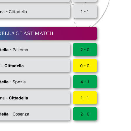
na - Cittadella
1 - 1
DELLA 5 LAST MATCH
della
- Palermo
2 - 0
i -
Cittadella
0 - 0
della
- Spezia
4 - 1
na -
Cittadella
1 - 1
della
- Cosenza
2 - 0