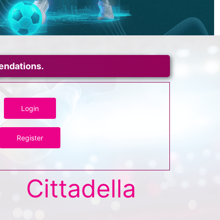
mendations.
Login
Register
Cittadella