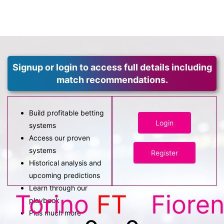
Signup or login to access full details including
match recommendations.
Build profitable betting
Login
systems
Access our proven
systems
Register
Historical analysis and
upcoming predictions
Learn through our
Torino
FT
Fioren
playbook
Plus much more