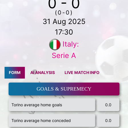
0 - 0
(0-0)
31 Aug 2025
17:30
Italy:
Serie A
FORM
AI ANALYSIS
LIVE MATCH INFO
GOALS & SUPREMECY
Torino average home goals
0.0
Torino average home conceded
0.0