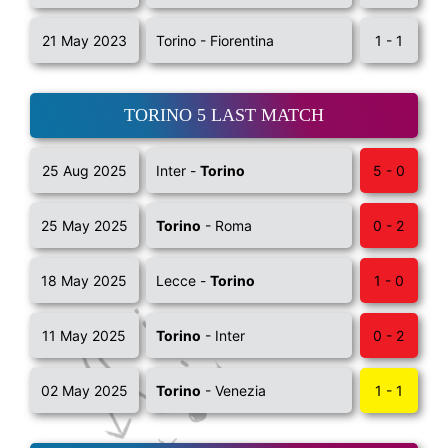
21 May 2023
Torino - Fiorentina
1 - 1
TORINO 5 LAST MATCH
25 Aug 2025
Inter -
Torino
5 - 0
25 May 2025
Torino
- Roma
0 - 2
18 May 2025
Lecce -
Torino
1 - 0
11 May 2025
Torino
- Inter
0 - 2
02 May 2025
Torino
- Venezia
1 - 1