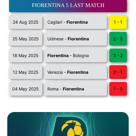
FIORENTINA 5 LAST MATCH
24 Aug 2025
Cagliari -
Fiorentina
1 - 1
25 May 2025
Udinese -
Fiorentina
2 - 3
18 May 2025
Fiorentina
- Bologna
3 - 2
12 May 2025
Venezia -
Fiorentina
2 - 1
04 May 2025
Roma -
Fiorentina
1 - 0