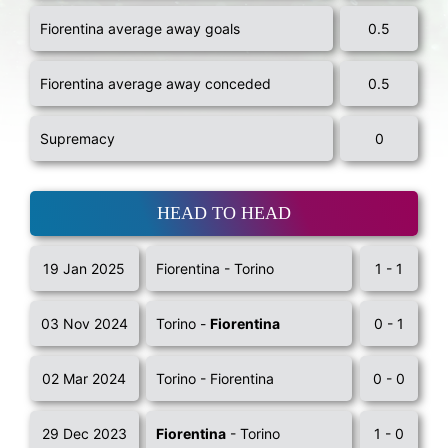
Fiorentina average away goals
0.5
Fiorentina average away conceded
0.5
Supremacy
0
HEAD TO HEAD
19 Jan 2025
Fiorentina - Torino
1 - 1
03 Nov 2024
Torino -
Fiorentina
0 - 1
02 Mar 2024
Torino - Fiorentina
0 - 0
29 Dec 2023
Fiorentina
- Torino
1 - 0