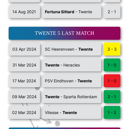
14 Aug 2021
Fortuna Sittard
- Twente
2 - 1
TWENTE 5 LAST MATCH
03 Apr 2024
SC Heerenveen -
Twente
3 - 3
31 Mar 2024
Twente
- Heracles
1 - 0
17 Mar 2024
PSV Eindhoven -
Twente
1 - 0
09 Mar 2024
Twente
- Sparta Rotterdam
2 - 1
02 Mar 2024
Vitesse -
Twente
1 - 2