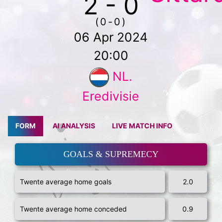
2 - 0
(0-0)
06 Apr 2024
20:00
NL.
Eredivisie
FORM
AI ANALYSIS
LIVE MATCH INFO
GOALS & SUPREMECY
Twente average home goals
2.0
Twente average home conceded
0.9