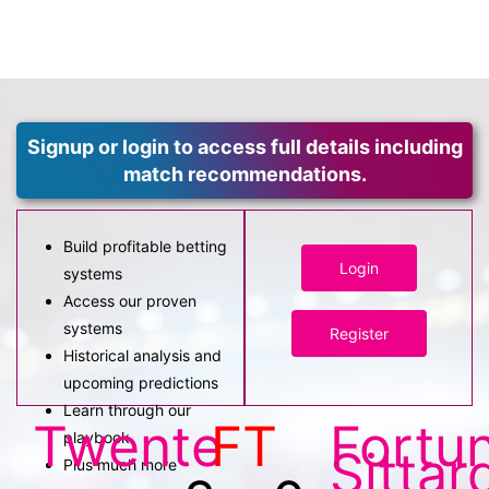
Signup or login to access full details including
match recommendations.
Build profitable betting
Login
systems
Access our proven
systems
Register
Historical analysis and
upcoming predictions
Learn through our
Twente
FT
Fortu
playbook
Sittar
Plus much more