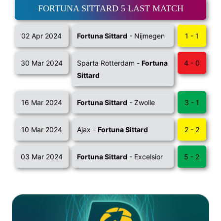
FORTUNA SITTARD 5 LAST MATCH
02 Apr 2024
Fortuna Sittard
- Nijmegen
1 - 1
30 Mar 2024
Sparta Rotterdam -
Fortuna
4 - 0
Sittard
16 Mar 2024
Fortuna Sittard
- Zwolle
3 - 1
10 Mar 2024
Ajax -
Fortuna Sittard
2 - 2
03 Mar 2024
Fortuna Sittard
- Excelsior
5 - 2