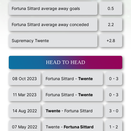
Fortuna Sittard average away goals
0.5
Fortuna Sittard average away conceded
2.2
Supremacy Twente
+2.8
HEAD TO HEAD
08 Oct 2023
Fortuna Sittard -
Twente
0 - 3
11 Mar 2023
Fortuna Sittard -
Twente
0 - 3
14 Aug 2022
Twente
- Fortuna Sittard
3 - 0
07 May 2022
Twente -
Fortuna Sittard
1 - 2