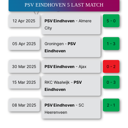
PSV EINDHOVEN 5 LAST MATCH
12 Apr 2025
PSV Eindhoven
- Almere
5 - 0
City
05 Apr 2025
Groningen -
PSV
1 - 3
Eindhoven
30 Mar 2025
PSV Eindhoven
- Ajax
0 - 2
15 Mar 2025
RKC Waalwijk -
PSV
0 - 3
Eindhoven
08 Mar 2025
PSV Eindhoven
- SC
2 - 1
Heerenveen