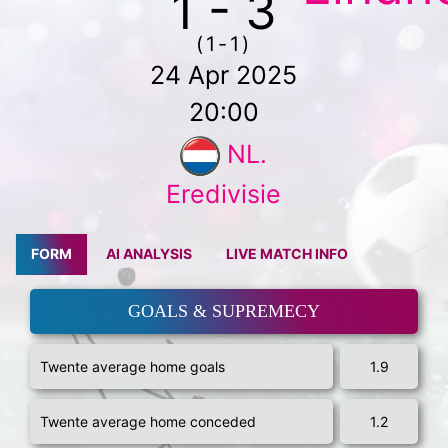
1 - 3
(1-1)
24 Apr 2025
20:00
NL.
Eredivisie
FORM
AI ANALYSIS
LIVE MATCH INFO
GOALS & SUPREMECY
Twente average home goals
1.9
Twente average home conceded
1.2