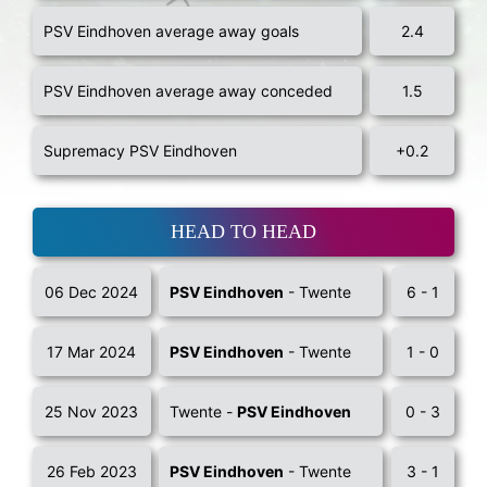
PSV Eindhoven average away goals
2.4
PSV Eindhoven average away conceded
1.5
Supremacy PSV Eindhoven
+0.2
HEAD TO HEAD
06 Dec 2024
PSV Eindhoven
- Twente
6 - 1
17 Mar 2024
PSV Eindhoven
- Twente
1 - 0
25 Nov 2023
Twente -
PSV Eindhoven
0 - 3
26 Feb 2023
PSV Eindhoven
- Twente
3 - 1