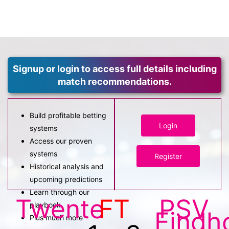
Signup or login to access full details including
match recommendations.
Build profitable betting
Login
systems
Access our proven
systems
Register
Historical analysis and
upcoming predictions
Learn through our
Twente
FT
PSV
playbook
Eindh
Plus much more