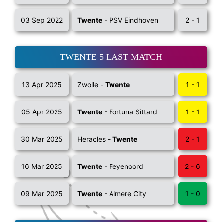
03 Sep 2022
Twente
- PSV Eindhoven
2 - 1
TWENTE 5 LAST MATCH
13 Apr 2025
Zwolle -
Twente
1 - 1
05 Apr 2025
Twente
- Fortuna Sittard
1 - 1
30 Mar 2025
Heracles -
Twente
2 - 1
16 Mar 2025
Twente
- Feyenoord
2 - 6
09 Mar 2025
Twente
- Almere City
1 - 0