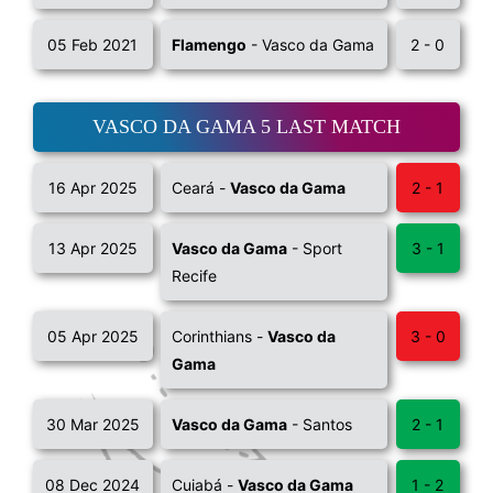
05 Feb 2021
Flamengo
- Vasco da Gama
2 - 0
VASCO DA GAMA 5 LAST MATCH
16 Apr 2025
Ceará -
Vasco da Gama
2 - 1
13 Apr 2025
Vasco da Gama
- Sport
3 - 1
Recife
05 Apr 2025
Corinthians -
Vasco da
3 - 0
Gama
30 Mar 2025
Vasco da Gama
- Santos
2 - 1
08 Dec 2024
Cuiabá -
Vasco da Gama
1 - 2