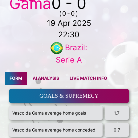
Gama
0 - 0
(0-0)
19 Apr 2025
22:30
Brazil:
Serie A
FORM
AI ANALYSIS
LIVE MATCH INFO
GOALS & SUPREMECY
Vasco da Gama average home goals
1.7
Vasco da Gama average home conceded
0.7