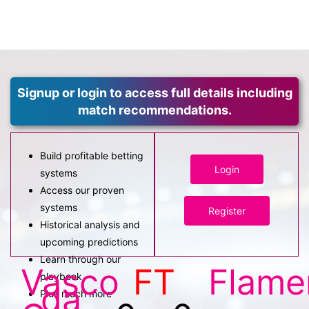
Signup or login to access full details including
match recommendations.
Build profitable betting
Login
systems
Access our proven
systems
Register
Historical analysis and
upcoming predictions
Learn through our
Vasco
FT
Flame
playbook
da
Plus much more