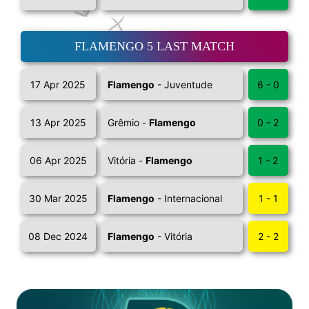
FLAMENGO 5 LAST MATCH
17 Apr 2025
Flamengo
- Juventude
6 - 0
13 Apr 2025
Grêmio -
Flamengo
0 - 2
06 Apr 2025
Vitória -
Flamengo
1 - 2
30 Mar 2025
Flamengo
- Internacional
1 - 1
08 Dec 2024
Flamengo
- Vitória
2 - 2