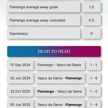
Flamengo average away goals
1.3
Flamengo average away conceded
0.3
Supremacy
0
HEAD TO HEAD
15 Sep 2024
Flamengo - Vasco da Gama
1 - 1
02 Jun 2024
Vasco da Gama -
Flamengo
1 - 6
22 Oct 2023
Flamengo
- Vasco da Gama
1 - 0
05 Jun 2023
Vasco da Gama -
Flamengo
1 - 4