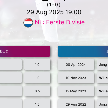
(1-0)
29 Aug 2025 19:00
NL: Eerste Divisie
MECY
1.0
08 Apr 2024
Jong 
1.0
10 Nov 2023
Wille
0.5
12 May 2023
Wille
1.5
29 Aug 2022
Jong 