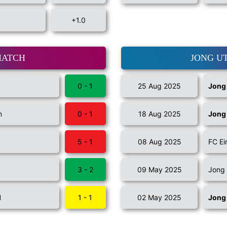
+1.0
MATCH
JONG U
0 - 1
25 Aug 2025
Jong
n
0 - 1
18 Aug 2025
Jong
5 - 1
08 Aug 2025
FC E
3 - 2
09 May 2025
Jong
I
1 - 1
02 May 2025
Jong