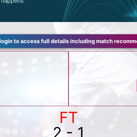
login to access full details including match recom
FT
2 - 1