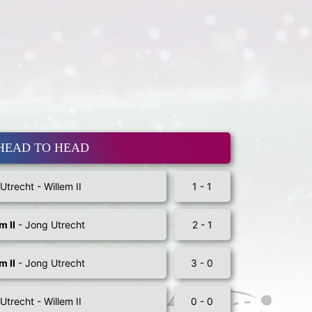
HEAD TO HEAD
Utrecht - Willem II
1 - 1
m II
- Jong Utrecht
2 - 1
m II
- Jong Utrecht
3 - 0
Utrecht - Willem II
0 - 0