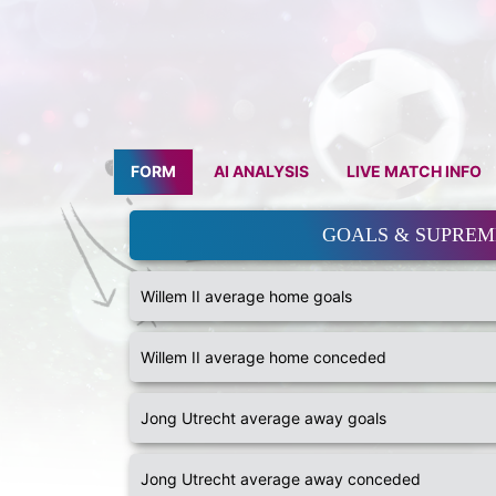
FORM
AI ANALYSIS
LIVE MATCH INFO
GOALS & SUPRE
Willem II average home goals
Willem II average home conceded
Jong Utrecht average away goals
Jong Utrecht average away conceded