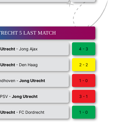
TRECHT 5 LAST MATCH
 Utrecht
- Jong Ajax
4 - 3
 Utrecht
- Den Haag
2 - 2
indhoven -
Jong Utrecht
1 - 0
 PSV -
Jong Utrecht
3 - 1
 Utrecht
- FC Dordrecht
1 - 0