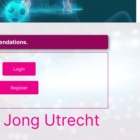
mendations.
Login
Register
Jong Utrecht