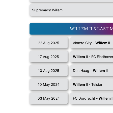
Supremacy Willem II
WILLEM II 5 LAST 
22 Aug 2025
Almere City -
Willem II
17 Aug 2025
Willem II
- FC Eindhove
10 Aug 2025
Den Haag -
Willem II
10 May 2024
Willem II
- Telstar
03 May 2024
FC Dordrecht -
Willem I