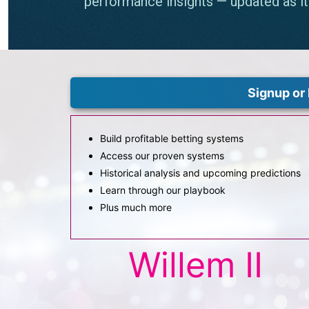
Signup or 
Build profitable betting systems
Access our proven systems
Historical analysis and upcoming predictions
Learn through our playbook
Plus much more
Willem II