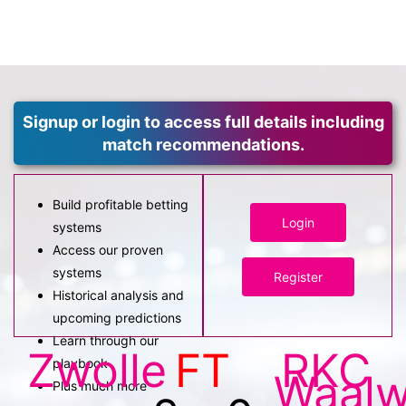
Signup or login to access full details including
match recommendations.
Build profitable betting
Login
systems
Access our proven
systems
Register
Historical analysis and
upcoming predictions
Learn through our
Zwolle
FT
RKC
playbook
Waalw
Plus much more