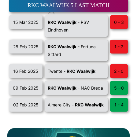
RKC WAALWIJK 5 LAST MATCH
15 Mar 2025
RKC Waalwijk
- PSV
0 - 3
Eindhoven
28 Feb 2025
RKC Waalwijk
- Fortuna
1 - 2
Sittard
16 Feb 2025
Twente -
RKC Waalwijk
2 - 0
09 Feb 2025
RKC Waalwijk
- NAC Breda
5 - 0
02 Feb 2025
Almere City -
RKC Waalwijk
1 - 4