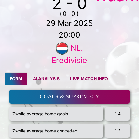
2 - 0
(0-0)
29 Mar 2025
20:00
NL.
Eredivisie
FORM
AI ANALYSIS
LIVE MATCH INFO
GOALS & SUPREMECY
Zwolle average home goals
1.4
Zwolle average home conceded
1.3