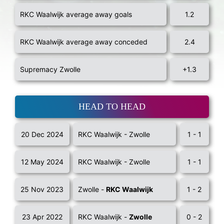
RKC Waalwijk average away goals
1.2
RKC Waalwijk average away conceded
2.4
Supremacy Zwolle
+1.3
HEAD TO HEAD
20 Dec 2024
RKC Waalwijk - Zwolle
1 - 1
12 May 2024
RKC Waalwijk - Zwolle
1 - 1
25 Nov 2023
Zwolle -
RKC Waalwijk
1 - 2
23 Apr 2022
RKC Waalwijk -
Zwolle
0 - 2