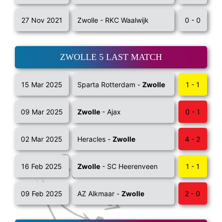
27 Nov 2021
Zwolle - RKC Waalwijk
0 - 0
ZWOLLE 5 LAST MATCH
15 Mar 2025
Sparta Rotterdam -
Zwolle
1 - 1
09 Mar 2025
Zwolle
- Ajax
0 - 1
02 Mar 2025
Heracles -
Zwolle
4 - 2
16 Feb 2025
Zwolle
- SC Heerenveen
1 - 1
09 Feb 2025
AZ Alkmaar -
Zwolle
2 - 0