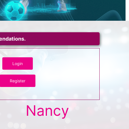
mendations.
Login
Register
Nancy