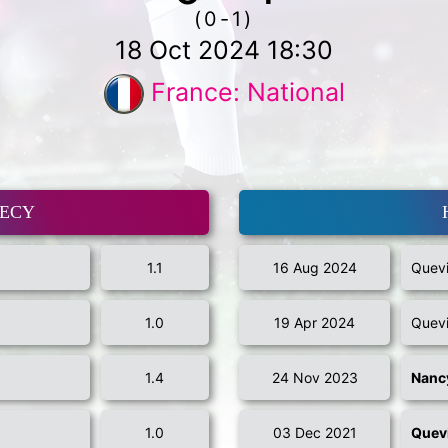
(0-1)
18 Oct 2024 18:30
France: National
MECY
1.1
16 Aug 2024
Quevi
1.0
19 Apr 2024
Quevi
1.4
24 Nov 2023
Nanc
1.0
03 Dec 2021
Quevi