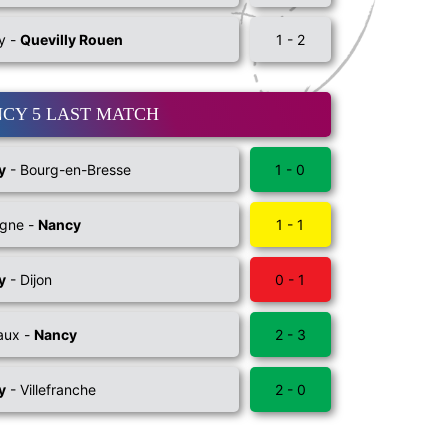
y -
Quevilly Rouen
1 - 2
CY 5 LAST MATCH
y
- Bourg-en-Bresse
1 - 0
ogne -
Nancy
1 - 1
y
- Dijon
0 - 1
aux -
Nancy
2 - 3
y
- Villefranche
2 - 0