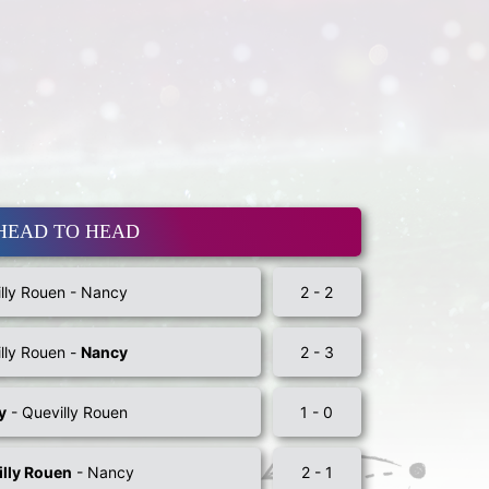
HEAD TO HEAD
lly Rouen - Nancy
2 - 2
lly Rouen -
Nancy
2 - 3
y
- Quevilly Rouen
1 - 0
lly Rouen
- Nancy
2 - 1