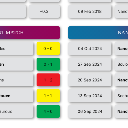
+0.3
09 Feb 2018
Nanc
ST MATCH
NAN
les
0 - 0
04 Oct 2024
Nanc
en
0 - 1
27 Sep 2024
Boul
ns
1 - 2
20 Sep 2024
Nanc
 Rouen
1 - 1
13 Sep 2024
Soch
auroux
4 - 0
06 Sep 2024
Nanc