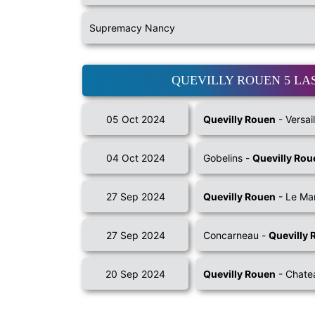
Supremacy Nancy
QUEVILLY ROUEN 5 LA
05 Oct 2024
Quevilly Rouen
- Versail
04 Oct 2024
Gobelins -
Quevilly Rou
27 Sep 2024
Quevilly Rouen
- Le Ma
27 Sep 2024
Concarneau -
Quevilly
20 Sep 2024
Quevilly Rouen
- Chate