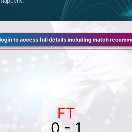
login to access full details including match recom
FT
0 - 1