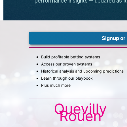
Signup or 
Build profitable betting systems
Access our proven systems
Historical analysis and upcoming predictions
Learn through our playbook
Plus much more
Quevilly
Rouen