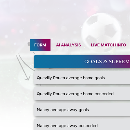
FORM
AI ANALYSIS
LIVE MATCH INFO
GOALS & SUPRE
Quevilly Rouen average home goals
Quevilly Rouen average home conceded
Nancy average away goals
Nancy average away conceded