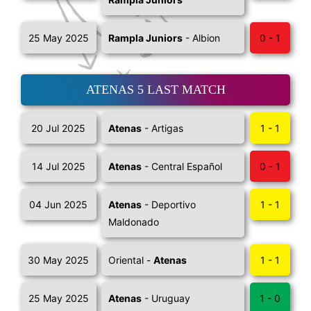
25 May 2025
Rampla Juniors
- Albion
0 - 1
ATENAS 5 LAST MATCH
20 Jul 2025
Atenas
- Artigas
1 - 1
14 Jul 2025
Atenas
- Central Español
0 - 1
04 Jun 2025
Atenas
- Deportivo
1 - 1
Maldonado
30 May 2025
Oriental -
Atenas
1 - 1
25 May 2025
Atenas
- Uruguay
1 - 0