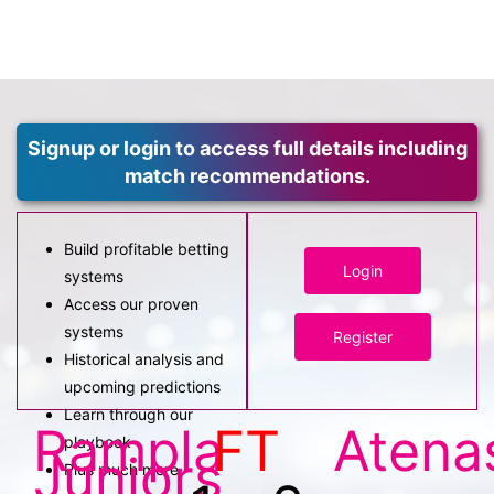
Signup or login to access full details including
match recommendations.
Build profitable betting
Login
systems
Access our proven
systems
Register
Historical analysis and
upcoming predictions
Learn through our
Rampla
FT
Atena
playbook
Juniors
Plus much more