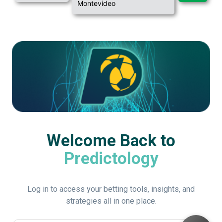
Montevideo