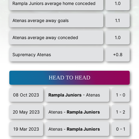
Rampla Juniors average home conceded
1.0
Atenas average away goals
1.1
Atenas average away conceded
1.0
Supremacy Atenas
+0.8
HEAD TO HEAD
08 Oct 2023
Rampla Juniors
- Atenas
1 - 0
20 May 2023
Atenas -
Rampla Juniors
1 - 2
19 Mar 2023
Atenas -
Rampla Juniors
0 - 1