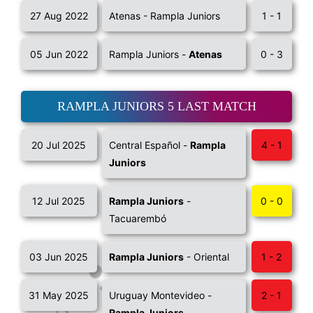
27 Aug 2022
Atenas - Rampla Juniors
1 - 1
05 Jun 2022
Rampla Juniors -
Atenas
0 - 3
RAMPLA JUNIORS 5 LAST MATCH
20 Jul 2025
Central Español -
Rampla
4 - 1
Juniors
12 Jul 2025
Rampla Juniors
-
0 - 0
Tacuarembó
03 Jun 2025
Rampla Juniors
- Oriental
1 - 2
31 May 2025
Uruguay Montevideo -
2 - 1
Rampla Juniors