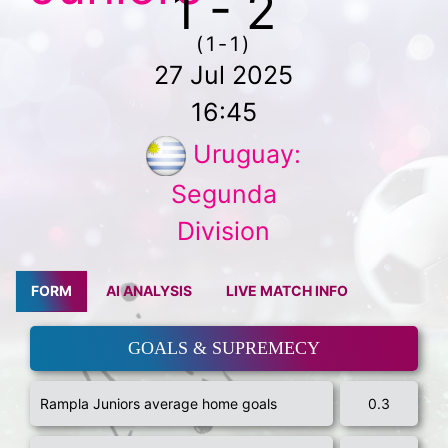
1 - 2
(1-1)
27 Jul 2025
16:45
Uruguay:
Segunda
Division
FORM
AI ANALYSIS
LIVE MATCH INFO
GOALS & SUPREMECY
Rampla Juniors average home goals
0.3