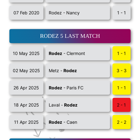
07 Feb 2020
Rodez - Nancy
1 - 1
RODEZ 5 LAST MATCH
10 May 2025
Rodez
- Clermont
1 - 1
02 May 2025
Metz -
Rodez
3 - 3
26 Apr 2025
Rodez
- Paris FC
1 - 1
18 Apr 2025
Laval -
Rodez
2 - 1
11 Apr 2025
Rodez
- Caen
2 - 2