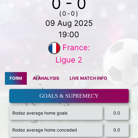
0 - 0
(0-0)
09 Aug 2025
19:00
France:
Ligue 2
FORM
AI ANALYSIS
LIVE MATCH INFO
GOALS & SUPREMECY
Rodez average home goals
0.0
Rodez average home conceded
0.0