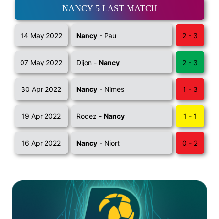
NANCY 5 LAST MATCH
14 May 2022
Nancy
- Pau
2 - 3
07 May 2022
Dijon -
Nancy
2 - 3
30 Apr 2022
Nancy
- Nimes
1 - 3
19 Apr 2022
Rodez -
Nancy
1 - 1
16 Apr 2022
Nancy
- Niort
0 - 2