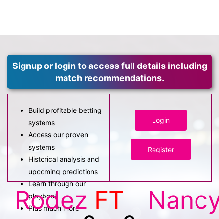
Signup or login to access full details including
match recommendations.
Build profitable betting
Login
systems
Access our proven
systems
Register
Historical analysis and
upcoming predictions
Learn through our
Rodez
FT
Nanc
playbook
Plus much more