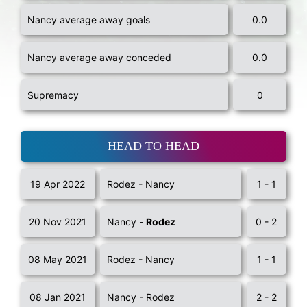
Nancy average away goals
0.0
Nancy average away conceded
0.0
Supremacy
0
HEAD TO HEAD
19 Apr 2022
Rodez - Nancy
1 - 1
20 Nov 2021
Nancy -
Rodez
0 - 2
08 May 2021
Rodez - Nancy
1 - 1
08 Jan 2021
Nancy - Rodez
2 - 2